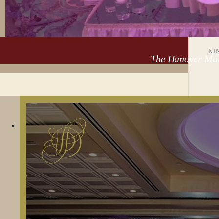
EV
KI
The Hanover Man
SWEET 16 /
AN
HOME
WEDDINGS
QUINCEAÑERA
BA
MI