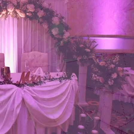
RATIONS
ABOUT US