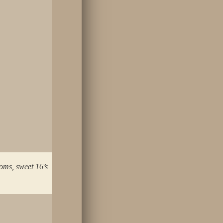
oms, sweet 16’s