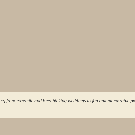
ing from romantic and breathtaking weddings to fun and memorable pr