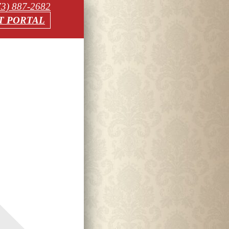
73) 887-2682
T PORTAL