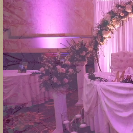
CELEB