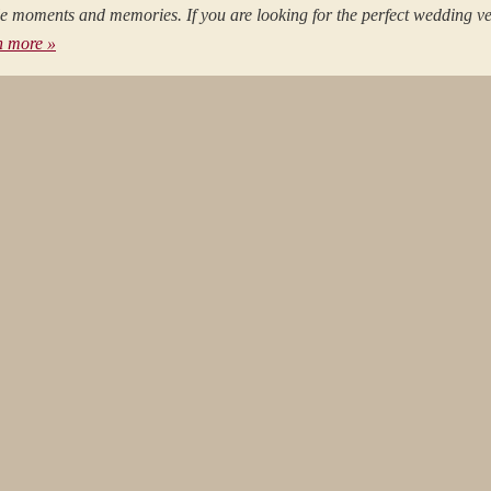
ble moments and memories. If you are looking for the perfect wedding v
n more »