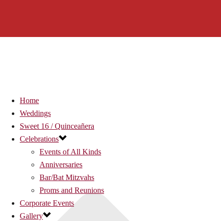
Home
Weddings
Sweet 16 / Quinceañera
Celebrations
Events of All Kinds
Anniversaries
Bar/Bat Mitzvahs
Proms and Reunions
Corporate Events
Gallery