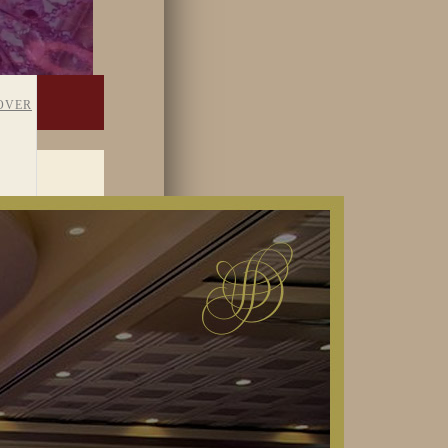
OVER
TAFF