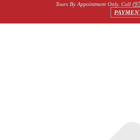
(9
Tours By Appointment Only
. Call
PAYMEN