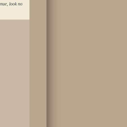
enue, look no