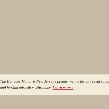
The Hanover Manor is New Jersey’s premier venue for any event rang
and bar/bat mitzvah celebrations.
Learn more »