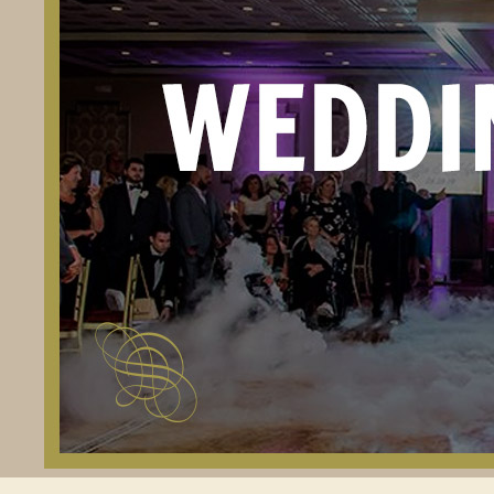
PR
RE