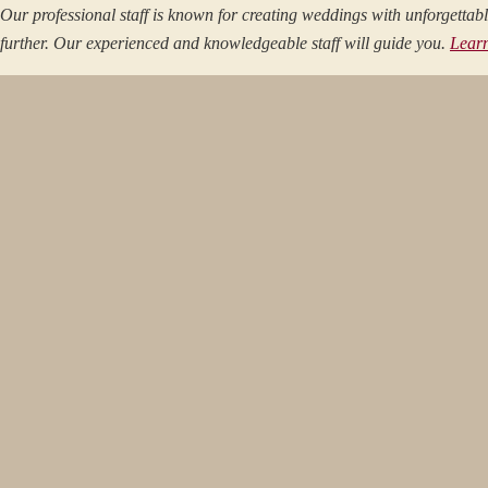
Our professional staff is known for creating weddings with unforgetta
further. Our experienced and knowledgeable staff will guide you.
Lear