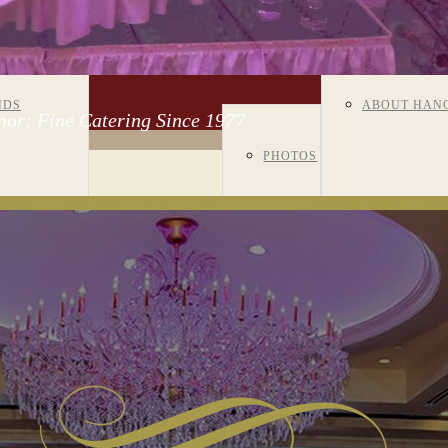
ENTS OF ALL
VISIT US
GALLERY
NDS
ABOUT HAN
or: Fine Catering Since 1977
PHOTOS
CORPORATE
NIVERSARIES
MANOR
VIDEOS
EVENTS
R/BAT
HISTORY
ROOM
TZVAHS
MEET OUR S