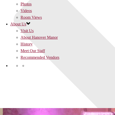
Photos
Videos
Room Views
About Us
Visit Us
About Hanover Manor
History
Meet Our Staff
Recommended Vendors