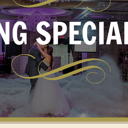
VIEWS
OMS AND
RECOMMEN
UNIONS
VENDORS