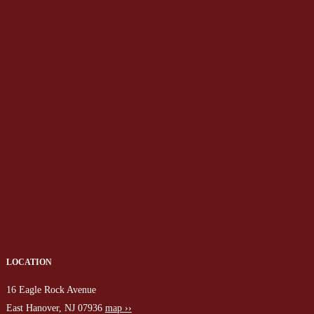
LOCATION
16 Eagle Rock Avenue
East Hanover, NJ 07936
map ››