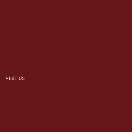
VISIT US