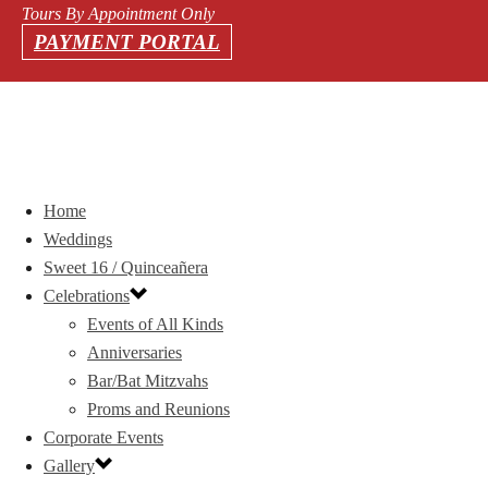
Tours By Appointment Only
PAYMENT PORTAL
Home
Weddings
Sweet 16 / Quinceañera
Celebrations
Events of All Kinds
Anniversaries
Bar/Bat Mitzvahs
Proms and Reunions
Corporate Events
Gallery