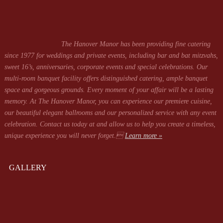
The Hanover Manor has been providing fine catering
since 1977 for weddings and private events, including bar and bat mitzvahs,
sweet 16’s, anniversaries, corporate events and special celebrations. Our
multi-room banquet facility offers distinguished catering, ample banquet
space and gorgeous grounds. Every moment of your affair will be a lasting
memory. At The Hanover Manor, you can experience our premiere cuisine,
our beautiful elegant ballrooms and our personalized service with any event
celebration. Contact us today at
and allow us to help you create a timeless,
unique experience you will never forget.
Learn more »
GALLERY