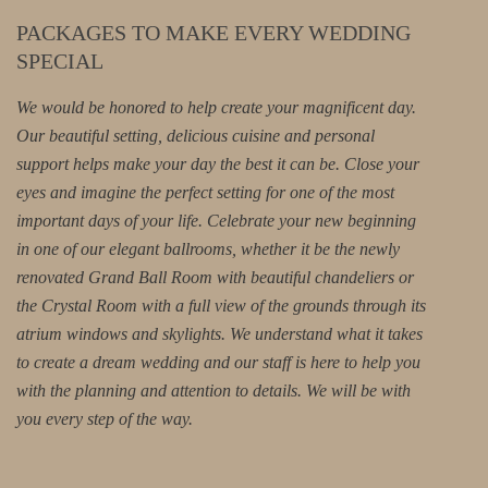
PACKAGES TO MAKE EVERY WEDDING
SPECIAL
We would be honored to help create your magnificent day.
Our beautiful setting, delicious cuisine and personal
support helps make your day the best it can be. Close your
eyes and imagine the perfect setting for one of the most
important days of your life. Celebrate your new beginning
in one of our elegant ballrooms, whether it be the newly
renovated Grand Ball Room with beautiful chandeliers or
the Crystal Room with a full view of the grounds through its
atrium windows and skylights. We understand what it takes
to create a dream wedding and our staff is here to help you
with the planning and attention to details. We will be with
you every step of the way.