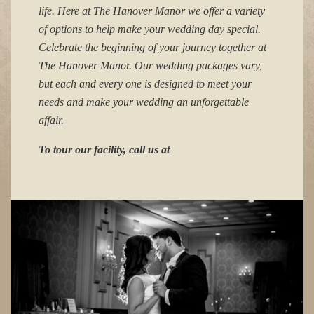
life. Here at The Hanover Manor we offer a variety
of options to help make your wedding day special.
Celebrate the beginning of your journey together at
The Hanover Manor. Our wedding packages vary,
but each and every one is designed to meet your
needs and make your wedding an unforgettable
affair.
To tour our facility, call us at