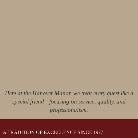
Here at the Hanover Manor, we treat every guest like a
special friend—focusing on service, quality, and
professionalism.
A TRADITION OF EXCELLENCE SINCE 1977