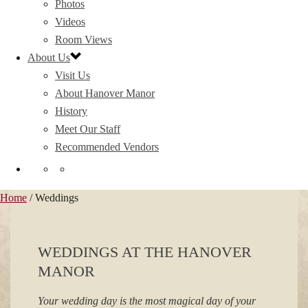
Photos
Videos
Room Views
About Us
Visit Us
About Hanover Manor
History
Meet Our Staff
Recommended Vendors
Home
/
Weddings
WEDDINGS AT THE HANOVER
MANOR
Your wedding day is the most magical day of your