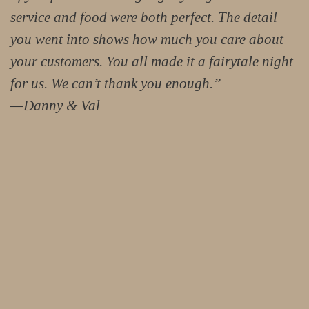
service and food were both perfect. The detail
you went into shows how much you care about
your customers. You all made it a fairytale night
for us. We can’t thank you enough.”
—Danny & Val