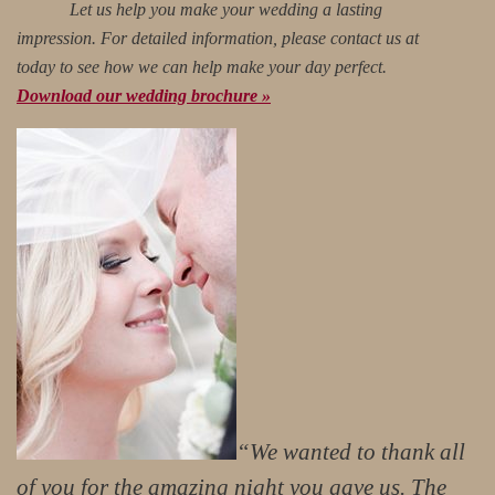
Let us help you make your wedding a lasting
impression. For detailed information, please contact us at
today to see how we can help make your day perfect.
Download our wedding brochure »
“We wanted to thank all
of you for the amazing night you gave us. The