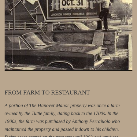
FROM FARM TO RESTAURANT
A portion of The Hanover Manor property was once a farm
owned by the Tuttle family, dating back to the 1700s. In the
1900s, the farm was purchased by Anthony Ferraiuolo who
maintained the property and passed it down to his children.