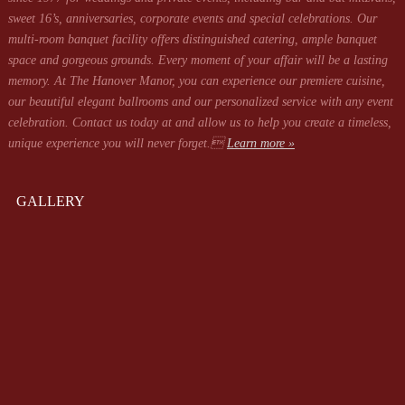
sweet 16’s, anniversaries, corporate events and special celebrations. Our
multi-room banquet facility offers distinguished catering, ample banquet
space and gorgeous grounds. Every moment of your affair will be a lasting
memory. At The Hanover Manor, you can experience our premiere cuisine,
our beautiful elegant ballrooms and our personalized service with any event
celebration. Contact us today at
and allow us to help you create a timeless,
unique experience you will never forget.
Learn more »
GALLERY