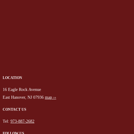
LOCATION
16 Eagle Rock Avenue
East Hanover, NJ 07936
map ››
CONTACT US
Tel:
973-887-2682
FOLLOW US