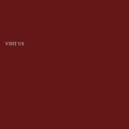
VISIT US