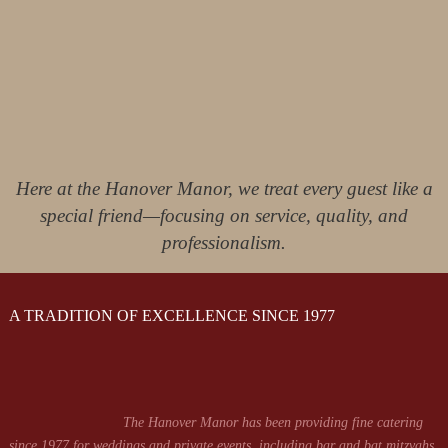
Here at the Hanover Manor, we treat every guest like a
special friend—focusing on service, quality, and
professionalism.
A TRADITION OF EXCELLENCE SINCE 1977
The Hanover Manor has been providing fine catering
since 1977 for weddings and private events, including bar and bat mitzvahs,