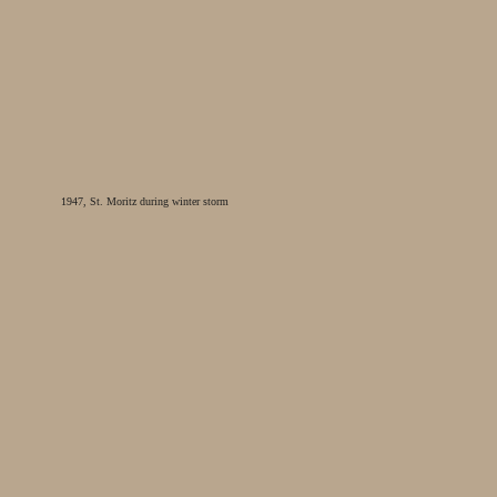
1947, St. Moritz during winter storm