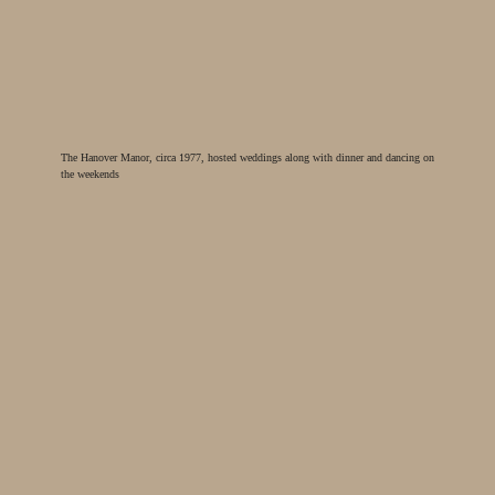
The Hanover Manor, circa 1977, hosted weddings along with dinner and dancing on
the weekends