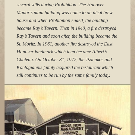
several stills during Prohibition. The Hanover
Manor’s main building was home to an illicit brew
house and when Prohibition ended, the building
became Ray’s Tavern. Then in 1940, a fire destroyed
Ray’s Tavern and soon after, the building became the
St. Moritz. In 1961, another fire destroyed the East
Hanover landmark which then became Albert’s
Chateau. On October 31, 1977, the Tsanakos and
Kontogiannis family acquired the restaurant which
still continues to be run by the same family today.