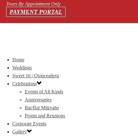
Tours By Appointment Only
PAYMENT PORTAL
Home
Weddings
Sweet 16 / Quinceañera
Celebrations
Events of All Kinds
Anniversaries
Bar/Bat Mitzvahs
Proms and Reunions
Corporate Events
Gallery