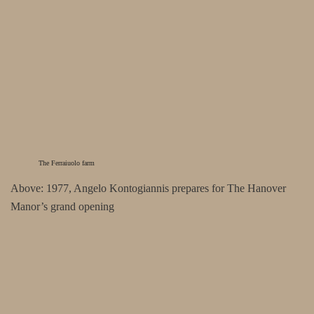
The Ferraiuolo farm
Above: 1977, Angelo Kontogiannis prepares for The Hanover
Manor’s grand opening