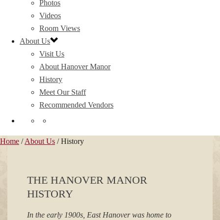
Photos
Videos
Room Views
About Us
Visit Us
About Hanover Manor
History
Meet Our Staff
Recommended Vendors
Home
/
About Us
/ History
THE HANOVER MANOR
HISTORY
In the early 1900s, East Hanover was home to