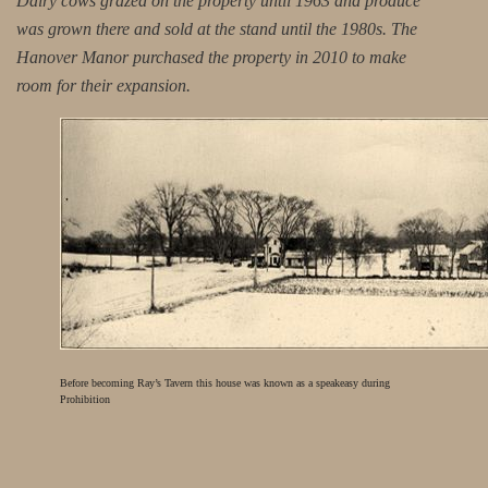
Dairy cows grazed on the property until 1963 and produce
was grown there and sold at the stand until the 1980s. The
Hanover Manor purchased the property in 2010 to make
room for their expansion.
Before becoming Ray’s Tavern this house was known as a speakeasy during
Prohibition