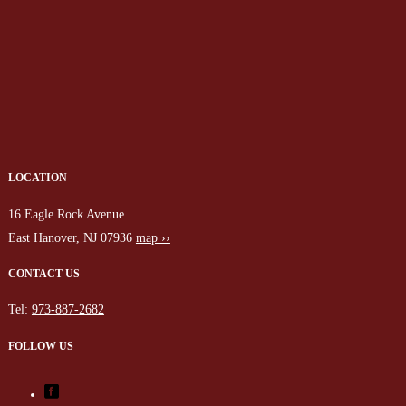
LOCATION
16 Eagle Rock Avenue
East Hanover, NJ 07936
map ››
CONTACT US
Tel:
973-887-2682
FOLLOW US