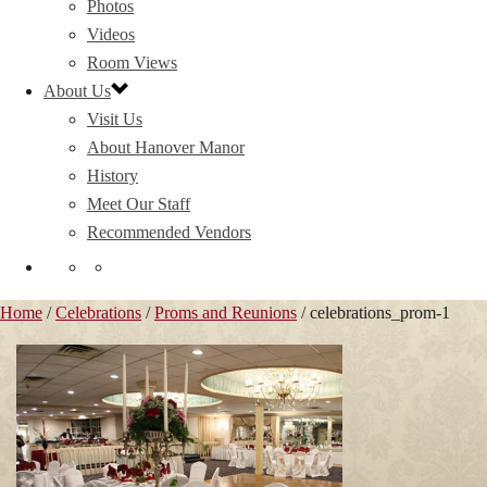
Photos
Videos
Room Views
About Us
Visit Us
About Hanover Manor
History
Meet Our Staff
Recommended Vendors
Home
/
Celebrations
/
Proms and Reunions
/ celebrations_prom-1