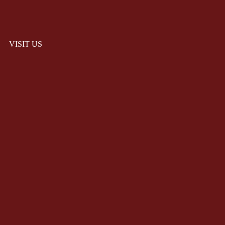
VISIT US