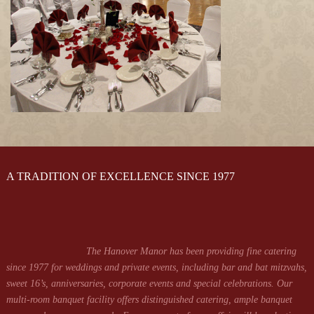
A TRADITION OF EXCELLENCE SINCE 1977
The Hanover Manor has been providing fine catering
since 1977 for weddings and private events, including bar and bat mitzvahs,
sweet 16’s, anniversaries, corporate events and special celebrations. Our
multi-room banquet facility offers distinguished catering, ample banquet