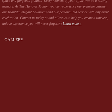
space and gorgeous grounds. Every moment of your affair will be a lasting
memory. At The Hanover Manor, you can experience our premiere cuisine,
our beautiful elegant ballrooms and our personalized service with any event
celebration. Contact us today at
and allow us to help you create a timeless,
unique experience you will never forget.
Learn more »
GALLERY