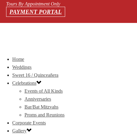
Tours By Appointment Only
PAYMENT PORTAL
Home
Weddings
Sweet 16 / Quinceañera
Celebrations
Events of All Kinds
Anniversaries
Bar/Bat Mitzvahs
Proms and Reunions
Corporate Events
Gallery