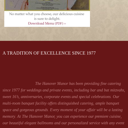
A TRADITION OF EXCELLENCE SINCE 1977
The Hanover Manor has been providing fine catering
since 1977 for weddings and private events, including bar and bat mitzvahs,
sweet 16’s, anniversaries, corporate events and special celebrations. Our
multi-room banquet facility offers distinguished catering, ample banquet
space and gorgeous grounds. Every moment of your affair will be a lasting
memory. At The Hanover Manor, you can experience our premiere cuisine,
our beautiful elegant ballrooms and our personalized service with any event