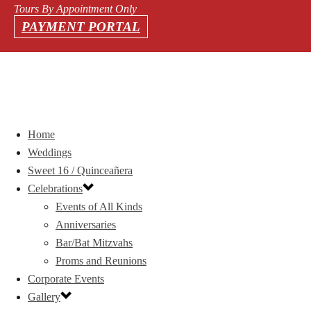
Tours By Appointment Only
PAYMENT PORTAL
Home
Weddings
Sweet 16 / Quinceañera
Celebrations
Events of All Kinds
Anniversaries
Bar/Bat Mitzvahs
Proms and Reunions
Corporate Events
Gallery