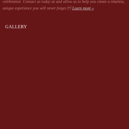
celebration. Contact us today at
and allow us to help you create a timeless,
unique experience you will never forget.
Learn more »
GALLERY