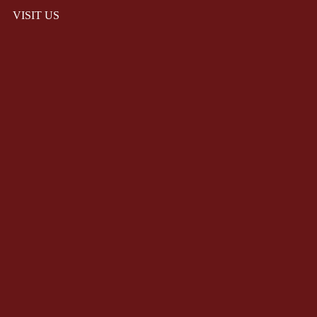
VISIT US