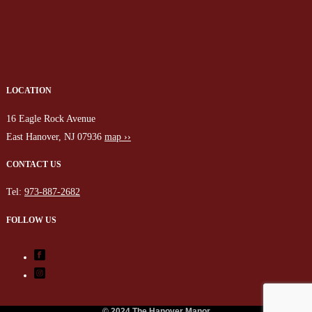
LOCATION
16 Eagle Rock Avenue
East Hanover, NJ 07936
map ››
CONTACT US
Tel:
973-887-2682
FOLLOW US
© 2024 The Hanover Manor