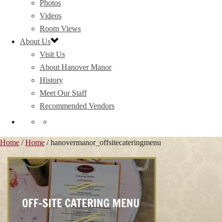
Photos
Videos
Room Views
About Us
Visit Us
About Hanover Manor
History
Meet Our Staff
Recommended Vendors
Home
/
Home
/ hanovermanor_offsitecateringmenu