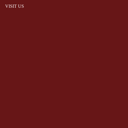
VISIT US