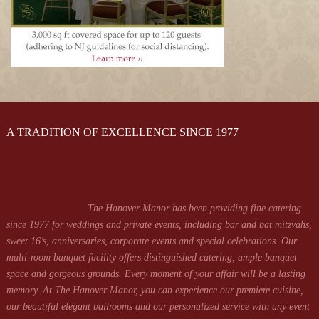
A TRADITION OF EXCELLENCE SINCE 1977
The Hanover Manor has been providing fine catering
since 1977 for weddings and private events, including bar and bat mitzvahs,
sweet 16’s, anniversaries, corporate events and special celebrations. Our
multi-room banquet facility offers distinguished catering, ample banquet
space and gorgeous grounds. Every moment of your affair will be a lasting
memory. At The Hanover Manor, you can experience our premiere cuisine,
our beautiful elegant ballrooms and our personalized service with any event