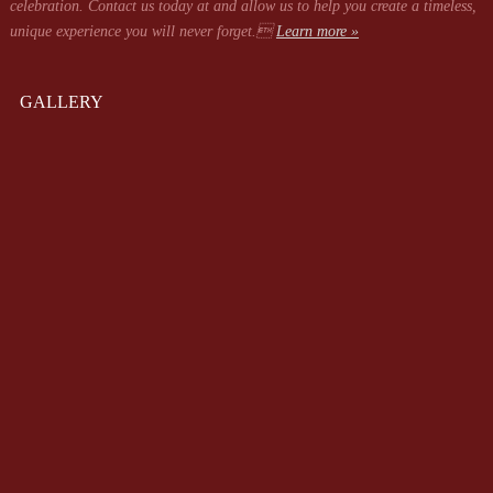
celebration. Contact us today at
and allow us to help you create a timeless,
unique experience you will never forget.
Learn more »
GALLERY