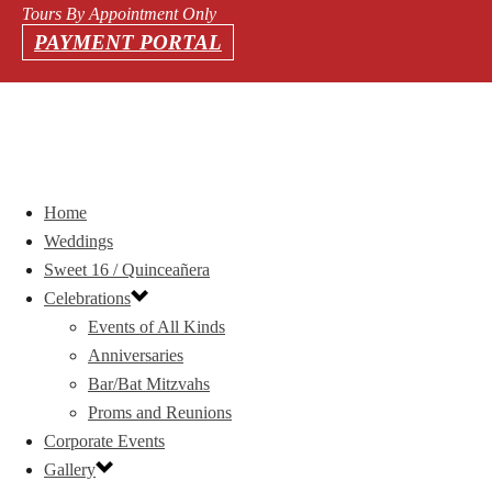
Tours By Appointment Only
PAYMENT PORTAL
Home
Weddings
Sweet 16 / Quinceañera
Celebrations
Events of All Kinds
Anniversaries
Bar/Bat Mitzvahs
Proms and Reunions
Corporate Events
Gallery