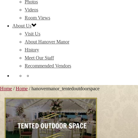
Photos
Videos
Room Views
About Us
Visit Us
About Hanover Manor
History
Meet Our Staff
Recommended Vendors
Home
/
Home
/ hanovermanor_tentedoutdoorspace