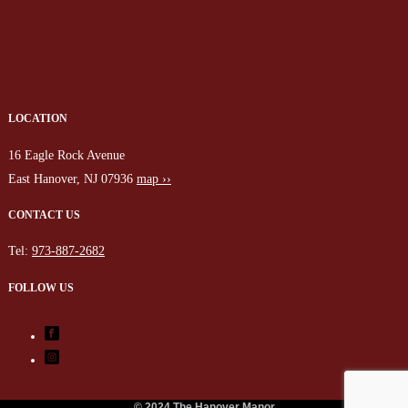
LOCATION
16 Eagle Rock Avenue
East Hanover, NJ 07936
map ››
CONTACT US
Tel:
973-887-2682
FOLLOW US
© 2024 The Hanover Manor