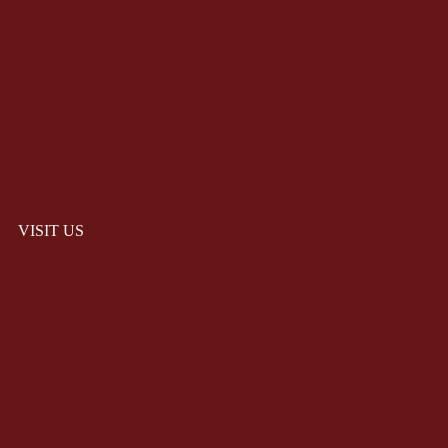
VISIT US