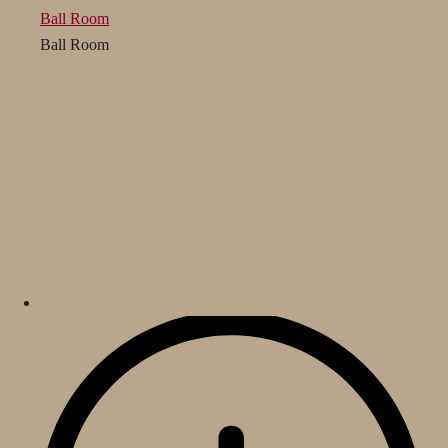
Ball Room
Ball Room