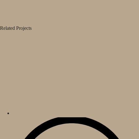
Related Projects