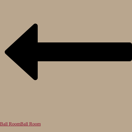
Ball Room
Ball Room