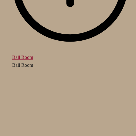
Ball Room
Ball Room