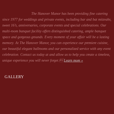
The Hanover Manor has been providing fine catering
since 1977 for weddings and private events, including bar and bat mitzvahs,
sweet 16’s, anniversaries, corporate events and special celebrations. Our
multi-room banquet facility offers distinguished catering, ample banquet
space and gorgeous grounds. Every moment of your affair will be a lasting
memory. At The Hanover Manor, you can experience our premiere cuisine,
our beautiful elegant ballrooms and our personalized service with any event
celebration. Contact us today at
and allow us to help you create a timeless,
unique experience you will never forget.
Learn more »
GALLERY