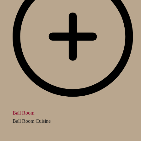
Ball Room
Ball Room Cuisine