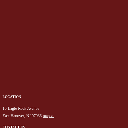
LOCATION
16 Eagle Rock Avenue
East Hanover, NJ 07936
map ››
CONTACT US