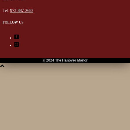
Tel:
973-887-2682
FOLLOW US
© 2024 The Hanover Manor