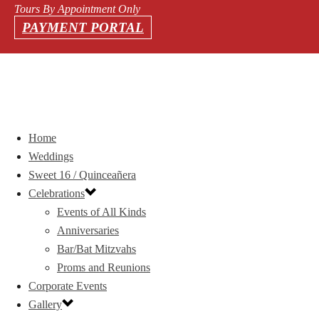
Tours By Appointment Only
PAYMENT PORTAL
Home
Weddings
Sweet 16 / Quinceañera
Celebrations
Events of All Kinds
Anniversaries
Bar/Bat Mitzvahs
Proms and Reunions
Corporate Events
Gallery