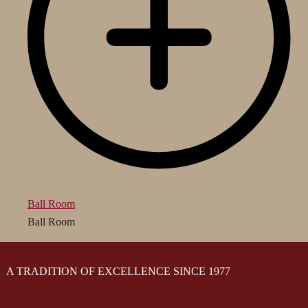
Ball Room
Ball Room
A TRADITION OF EXCELLENCE SINCE 1977