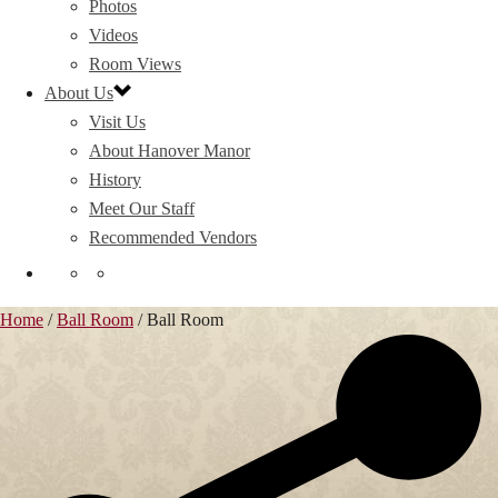
Photos
Videos
Room Views
About Us
Visit Us
About Hanover Manor
History
Meet Our Staff
Recommended Vendors
Home
/
Ball Room
/
Ball Room