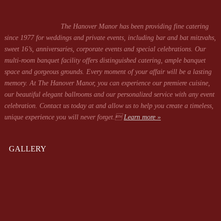
The Hanover Manor has been providing fine catering
since 1977 for weddings and private events, including bar and bat mitzvahs,
sweet 16’s, anniversaries, corporate events and special celebrations. Our
multi-room banquet facility offers distinguished catering, ample banquet
space and gorgeous grounds. Every moment of your affair will be a lasting
memory. At The Hanover Manor, you can experience our premiere cuisine,
our beautiful elegant ballrooms and our personalized service with any event
celebration. Contact us today at
and allow us to help you create a timeless,
unique experience you will never forget.
Learn more »
GALLERY