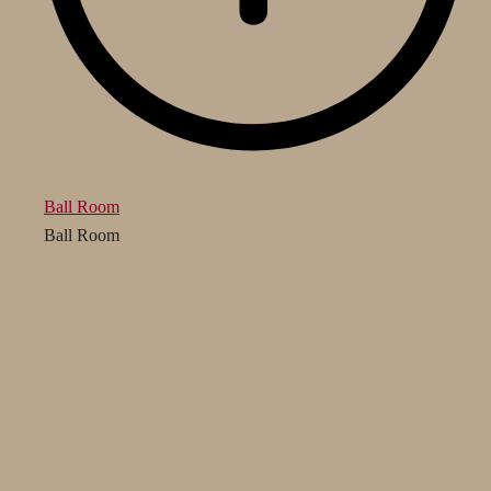
Ball Room
Ball Room