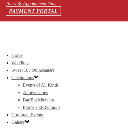
Tours By Appointment Only
PAYMENT PORTAL
Home
Weddings
Sweet 16 / Quinceañera
Celebrations
Events of All Kinds
Anniversaries
Bar/Bat Mitzvahs
Proms and Reunions
Corporate Events
Gallery