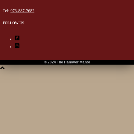
Tel:
973-887-2682
FOLLOW US
© 2024 The Hanover Manor