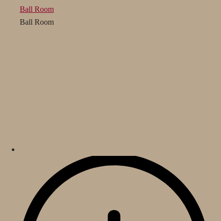
Ball Room
Ball Room