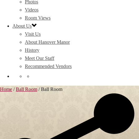
Photos
Videos
Room Views
About Us
Visit Us
About Hanover Manor
History
Meet Our Staff
Recommended Vendors
Home
/
Ball Room
/
Ball Room