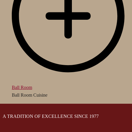
Ball Room
Ball Room Cuisine
A TRADITION OF EXCELLENCE SINCE 1977