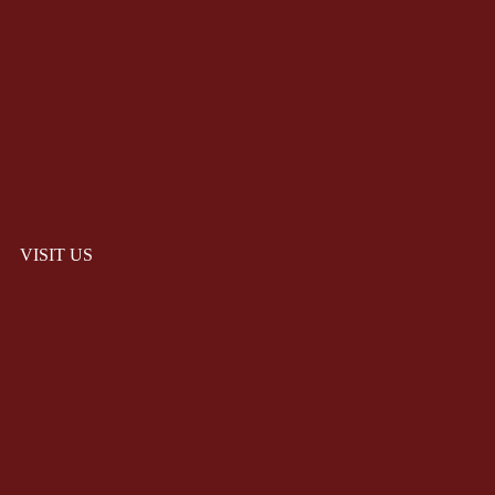
VISIT US