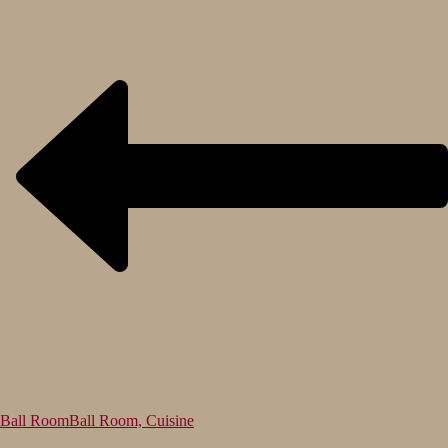
Ball Room
Ball Room, Cuisine