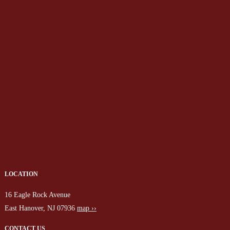
LOCATION
16 Eagle Rock Avenue
East Hanover, NJ 07936
map ››
CONTACT US