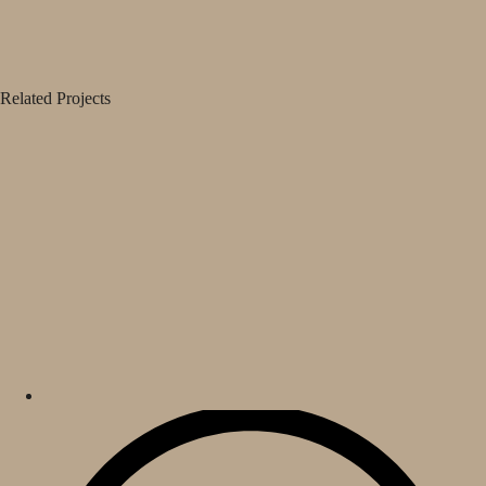
Related Projects