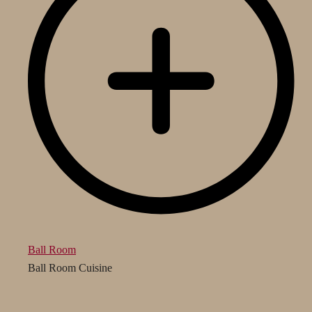
Ball Room
Ball Room Cuisine