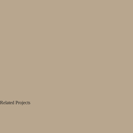
Related Projects