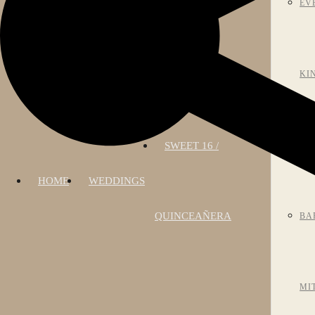
EV
KI
SWEET 16 /
AN
HOME
WEDDINGS
QUINCEAÑERA
BA
MI