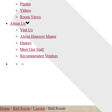
Photos
Videos
Room Views
About Us
Visit Us
About Hanover Manor
History
Meet Our Staff
Recommended Vendors
Home
/
Ball Room
/
Cuisine
/
Ball Room