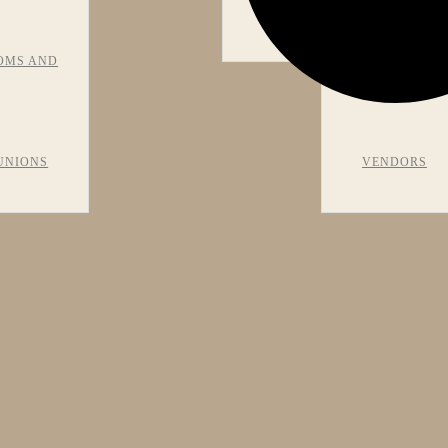
VIEWS
OMS AND
RECOMMEN
UNIONS
VENDORS