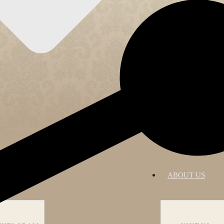
RATIONS
ABOUT US