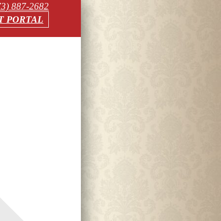
73) 887-2682
T PORTAL