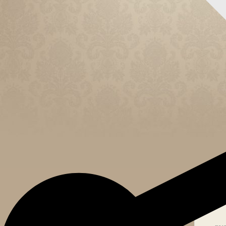
CELEB