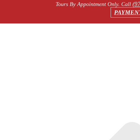
(9
Tours By Appointment Only
. Call
PAYMEN