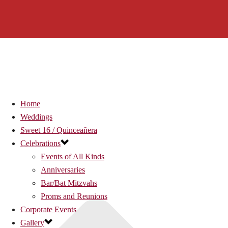
Home
Weddings
Sweet 16 / Quinceañera
Celebrations
Events of All Kinds
Anniversaries
Bar/Bat Mitzvahs
Proms and Reunions
Corporate Events
Gallery