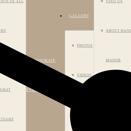
ENTS OF ALL
VISIT US
GALLERY
NDS
ABOUT HAN
PHOTOS
CORPORATE
NIVERSARIES
MANOR
VIDEOS
EVENTS
R/BAT
HISTORY
ROOM
TZVAHS
MEET OUR S