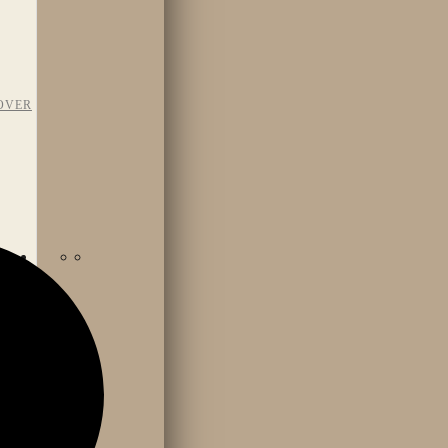
OVER
TAFF