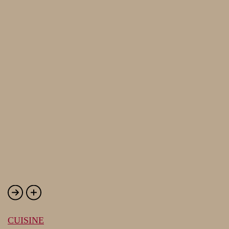
CUISINE