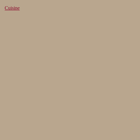
Cuisine