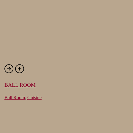
BALL ROOM
Ball Room
,
Cuisine