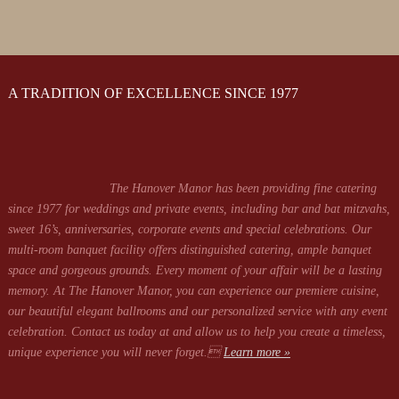
A TRADITION OF EXCELLENCE SINCE 1977
The Hanover Manor has been providing fine catering
since 1977 for weddings and private events, including bar and bat mitzvahs,
sweet 16’s, anniversaries, corporate events and special celebrations. Our
multi-room banquet facility offers distinguished catering, ample banquet
space and gorgeous grounds. Every moment of your affair will be a lasting
memory. At The Hanover Manor, you can experience our premiere cuisine,
our beautiful elegant ballrooms and our personalized service with any event
celebration. Contact us today at
and allow us to help you create a timeless,
unique experience you will never forget.
Learn more »