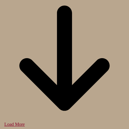
Load More