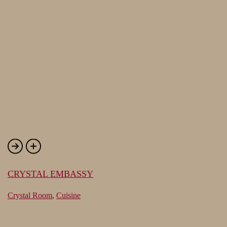
CRYSTAL EMBASSY
Crystal Room
,
Cuisine