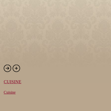
CUISINE
Cuisine