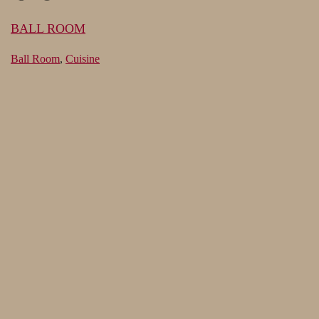
BALL ROOM
Ball Room
,
Cuisine