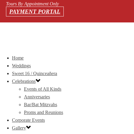
Tours By Appointment Only
PAYMENT PORTAL
Home
Weddings
Sweet 16 / Quinceañera
Celebrations
Events of All Kinds
Anniversaries
Bar/Bat Mitzvahs
Proms and Reunions
Corporate Events
Gallery