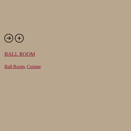
BALL ROOM
Ball Room
,
Cuisine