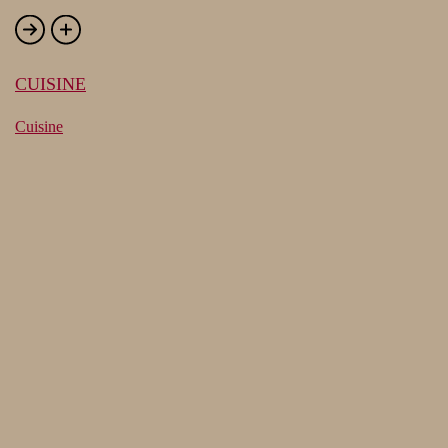
CUISINE
Cuisine