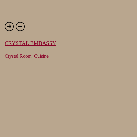
CRYSTAL EMBASSY
Crystal Room
,
Cuisine