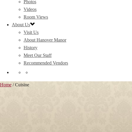
Photos
Videos
Room Views
About Us
Visit Us
About Hanover Manor
History
Meet Our Staff
Recommended Vendors
Home
/
Cuisine