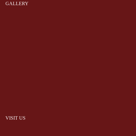
GALLERY
VISIT US