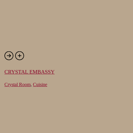
CRYSTAL EMBASSY
Crystal Room
,
Cuisine