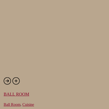
BALL ROOM
Ball Room
,
Cuisine