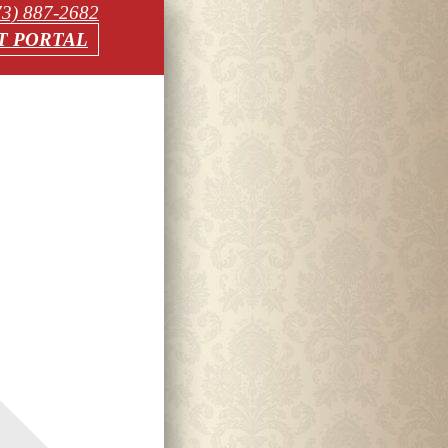
73) 887-2682
T PORTAL