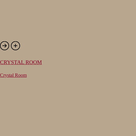
CRYSTAL ROOM
Crystal Room