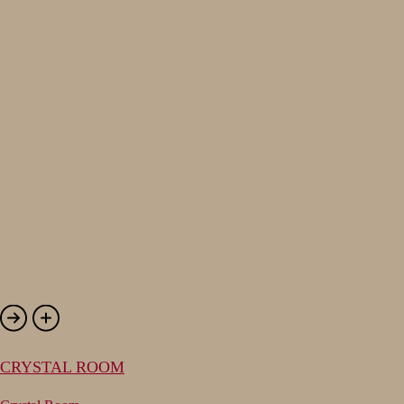
CRYSTAL ROOM