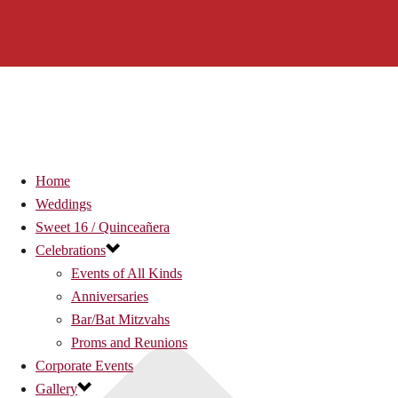
Home
Weddings
Sweet 16 / Quinceañera
Celebrations
Events of All Kinds
Anniversaries
Bar/Bat Mitzvahs
Proms and Reunions
Corporate Events
Gallery