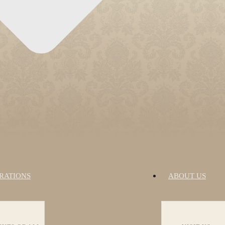
RATIONS
ABOUT US