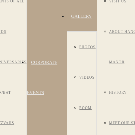
ENTS OF ALL
VISIT US
GALLERY
NDS
ABOUT HAN
PHOTOS
CORPORATE
NIVERSARIES
MANOR
VIDEOS
EVENTS
R/BAT
HISTORY
ROOM
TZVAHS
MEET OUR S