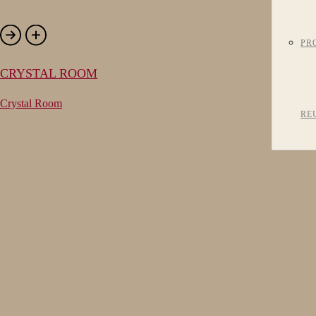
PR
CRYSTAL ROOM
Crystal Room
RE