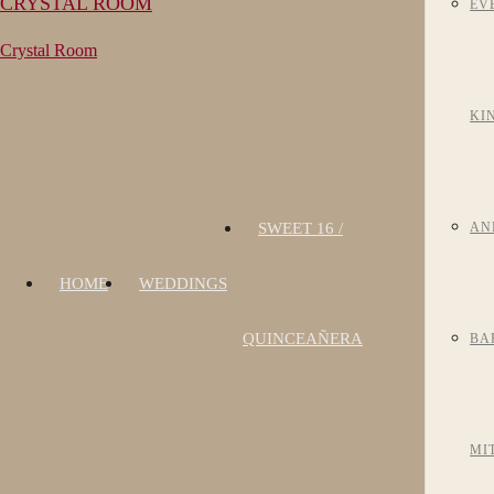
CRYSTAL ROOM
EV
Crystal Room
KI
SWEET 16 /
AN
HOME
WEDDINGS
QUINCEAÑERA
BA
MI