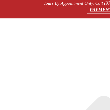
(9
Tours By Appointment Only
. Call
PAYMEN