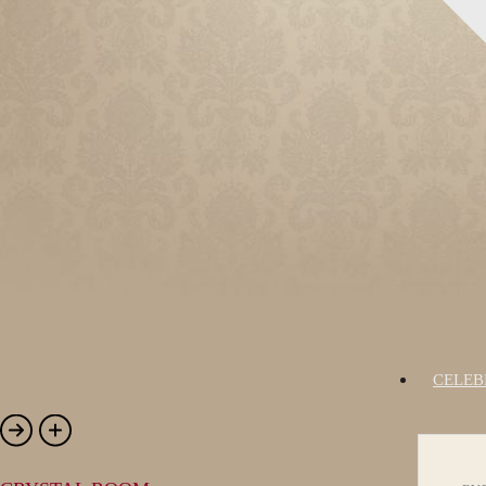
CELEB