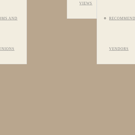
VIEWS
OMS AND
RECOMMEN
UNIONS
VENDORS