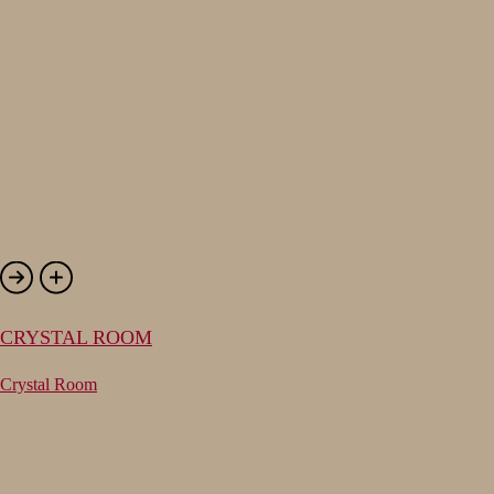
CRYSTAL ROOM
Crystal Room