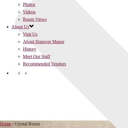
Photos
Videos
Room Views
About Us
Visit Us
About Hanover Manor
History
Meet Our Staff
Recommended Vendors
Home
/
Crystal Room