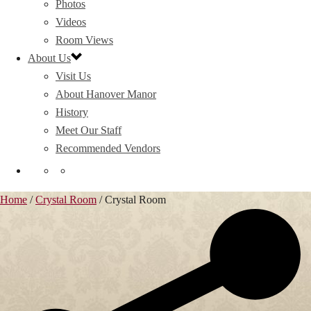
Photos
Videos
Room Views
About Us
Visit Us
About Hanover Manor
History
Meet Our Staff
Recommended Vendors
Home
/
Crystal Room
/
Crystal Room