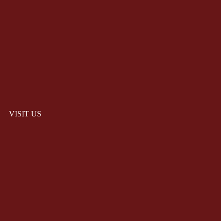
VISIT US