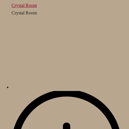
Crystal Room
Crystal Room