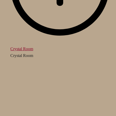
Crystal Room
Crystal Room