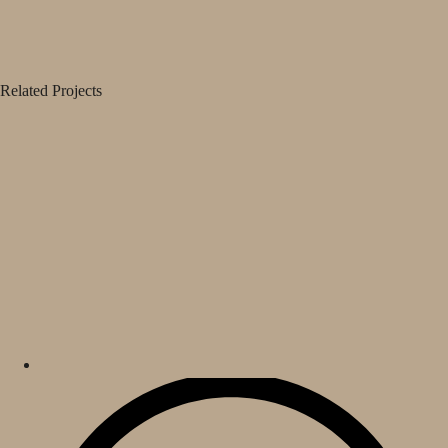
Related Projects