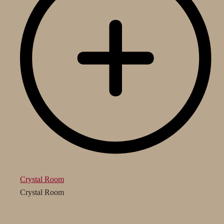
Crystal Room
Crystal Room