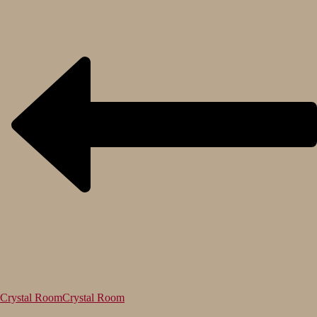
Crystal Room
Crystal Room