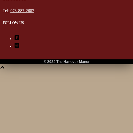
Tel:
973-887-2682
FOLLOW US
© 2024 The Hanover Manor