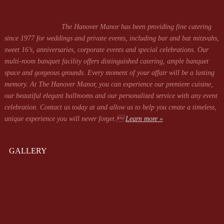
The Hanover Manor has been providing fine catering
since 1977 for weddings and private events, including bar and bat mitzvahs,
sweet 16’s, anniversaries, corporate events and special celebrations. Our
multi-room banquet facility offers distinguished catering, ample banquet
space and gorgeous grounds. Every moment of your affair will be a lasting
memory. At The Hanover Manor, you can experience our premiere cuisine,
our beautiful elegant ballrooms and our personalized service with any event
celebration. Contact us today at
and allow us to help you create a timeless,
unique experience you will never forget.
Learn more »
GALLERY