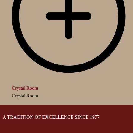
Crystal Room
Crystal Room
A TRADITION OF EXCELLENCE SINCE 1977