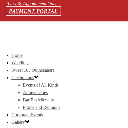
Tours By Appointment Only
PAYMENT PORTAL
Home
Weddings
Sweet 16 / Quinceañera
Celebrations
Events of All Kinds
Anniversaries
Bar/Bat Mitzvahs
Proms and Reunions
Corporate Events
Gallery