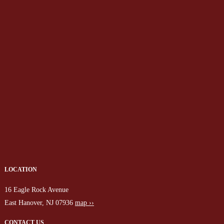
LOCATION
16 Eagle Rock Avenue
East Hanover, NJ 07936
map ››
CONTACT US