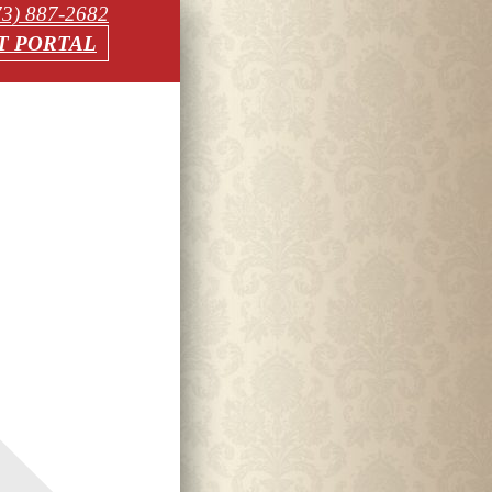
73) 887-2682
T PORTAL