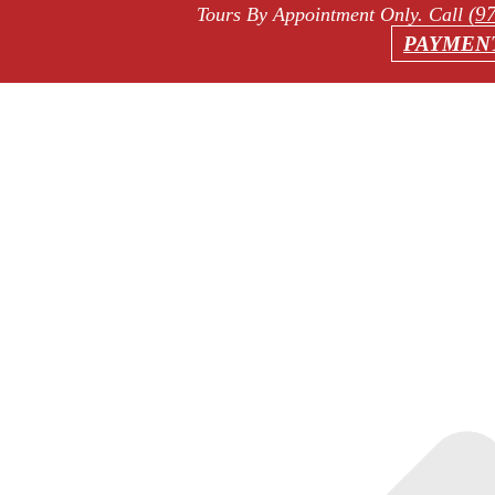
(9
Tours By Appointment Only
. Call
PAYMEN