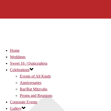
Home
Weddings
Sweet 16 / Quinceañera
Celebrations
Events of All Kinds
Anniversaries
Bar/Bat Mitzvahs
Proms and Reunions
Corporate Events
Gallery