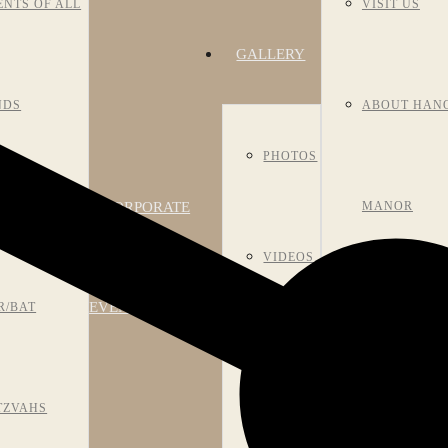
ENTS OF ALL
VISIT US
GALLERY
NDS
ABOUT HAN
PHOTOS
CORPORATE
NIVERSARIES
MANOR
VIDEOS
EVENTS
R/BAT
HISTORY
ROOM
TZVAHS
MEET OUR S