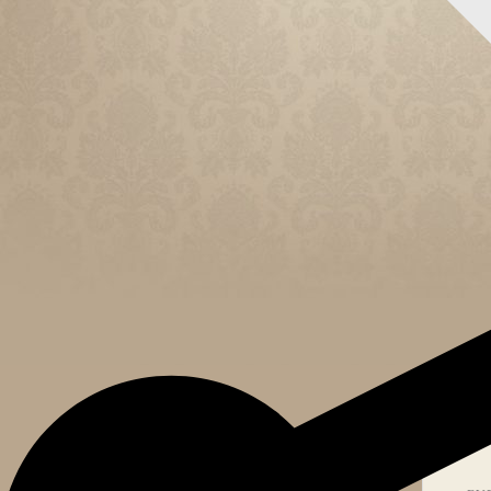
CELEB