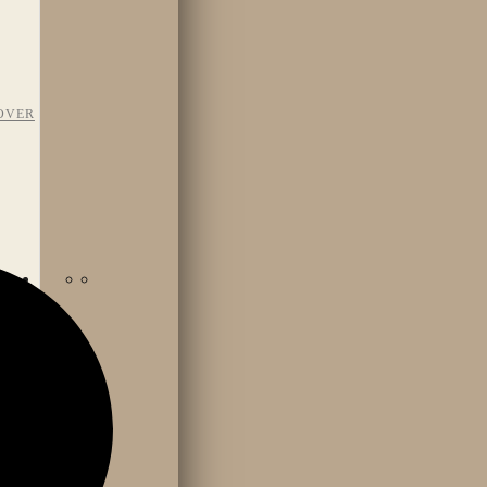
OVER
TAFF