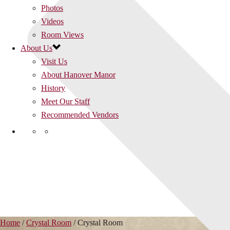
Photos
Videos
Room Views
About Us
Visit Us
About Hanover Manor
History
Meet Our Staff
Recommended Vendors
Home
/
Crystal Room
/
Crystal Room