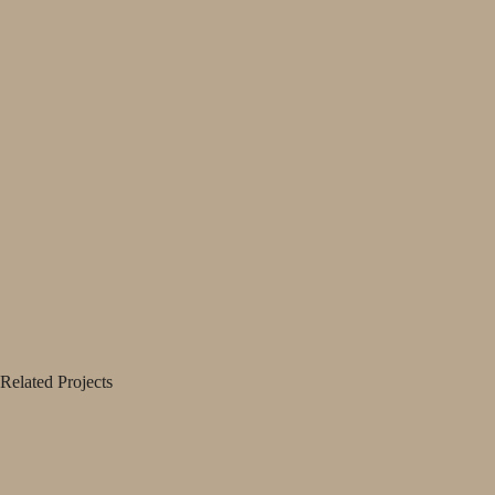
Related Projects