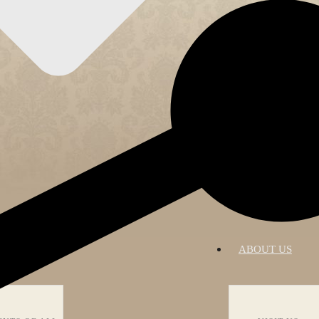
RATIONS
ABOUT US