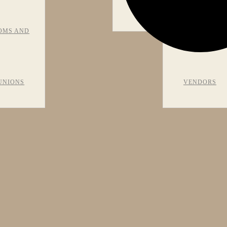
VIEWS
OMS AND
RECOMMEN
UNIONS
VENDORS