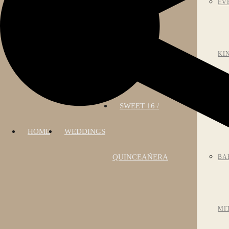
EV
KI
SWEET 16 /
AN
HOME
WEDDINGS
QUINCEAÑERA
BA
MI