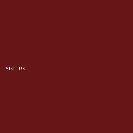
VISIT US