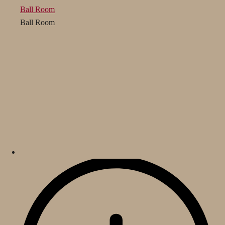
Ball Room
Ball Room