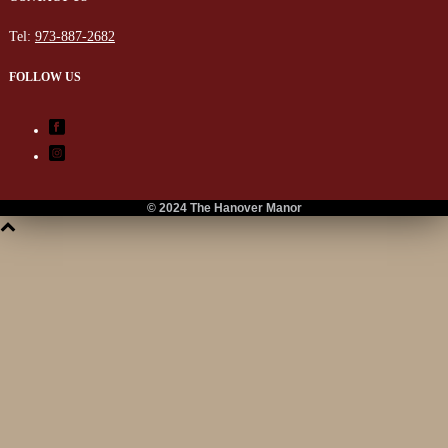
Tel:
973-887-2682
FOLLOW US
© 2024 The Hanover Manor