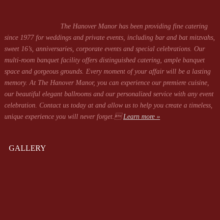
The Hanover Manor has been providing fine catering
since 1977 for weddings and private events, including bar and bat mitzvahs,
sweet 16’s, anniversaries, corporate events and special celebrations. Our
multi-room banquet facility offers distinguished catering, ample banquet
space and gorgeous grounds. Every moment of your affair will be a lasting
memory. At The Hanover Manor, you can experience our premiere cuisine,
our beautiful elegant ballrooms and our personalized service with any event
celebration. Contact us today at
and allow us to help you create a timeless,
unique experience you will never forget.
Learn more »
GALLERY