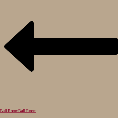
Ball Room
Ball Room