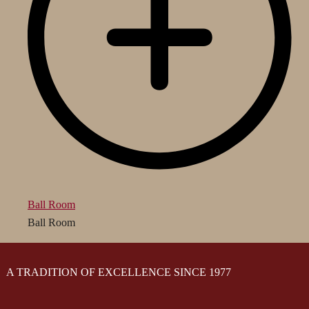
Ball Room
Ball Room
A TRADITION OF EXCELLENCE SINCE 1977