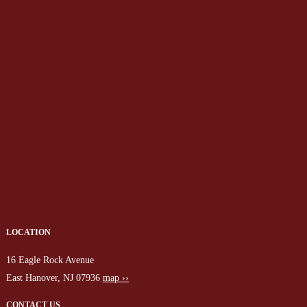
LOCATION
16 Eagle Rock Avenue
East Hanover, NJ 07936
map ››
CONTACT US