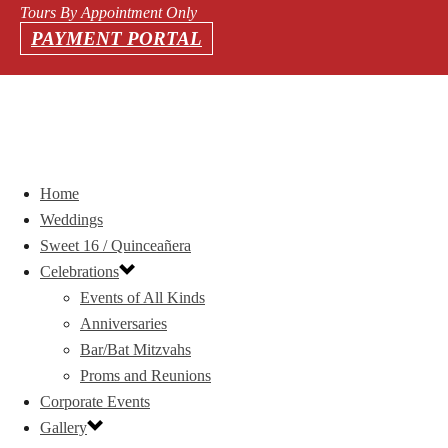
Tours By Appointment Only
PAYMENT PORTAL
Home
Weddings
Sweet 16 / Quinceañera
Celebrations
Events of All Kinds
Anniversaries
Bar/Bat Mitzvahs
Proms and Reunions
Corporate Events
Gallery