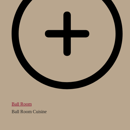
Ball Room
Ball Room Cuisine