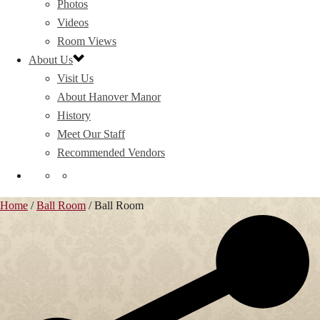
Photos
Videos
Room Views
About Us
Visit Us
About Hanover Manor
History
Meet Our Staff
Recommended Vendors
Home
/
Ball Room
/
Ball Room