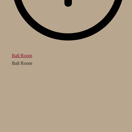
Ball Room
Ball Room