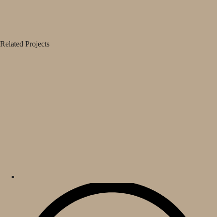
Related Projects