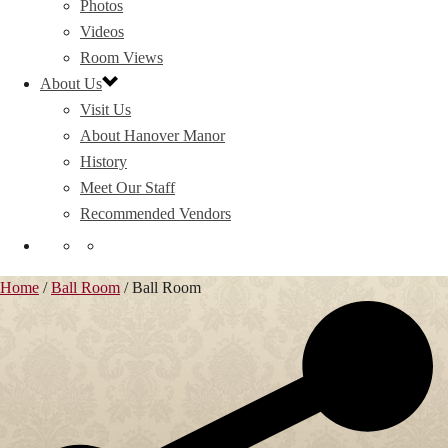
Photos
Videos
Room Views
About Us
Visit Us
About Hanover Manor
History
Meet Our Staff
Recommended Vendors
Home
/
Ball Room
/
Ball Room