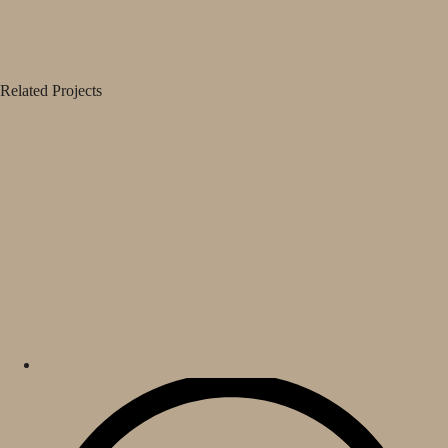
Related Projects