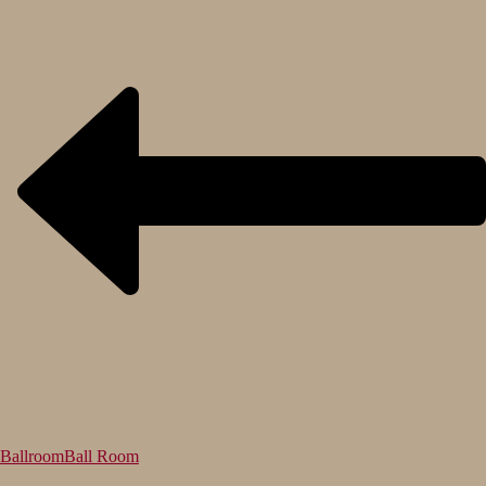
Ballroom
Ball Room