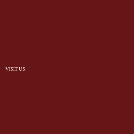
VISIT US