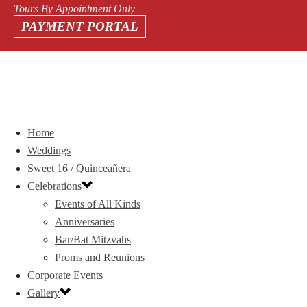
Tours By Appointment Only
PAYMENT PORTAL
Home
Weddings
Sweet 16 / Quinceañera
Celebrations
Events of All Kinds
Anniversaries
Bar/Bat Mitzvahs
Proms and Reunions
Corporate Events
Gallery