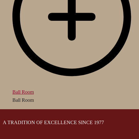
Ball Room
Ball Room
A TRADITION OF EXCELLENCE SINCE 1977