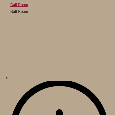
Ball Room
Ball Room