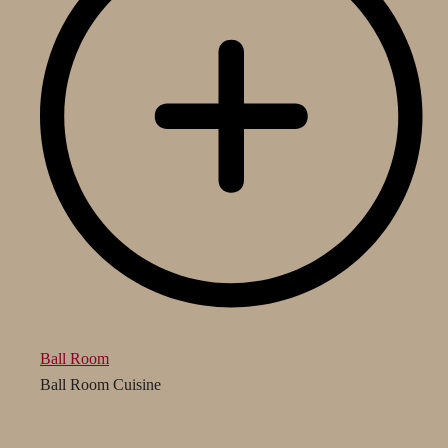
Ball Room
Ball Room Cuisine