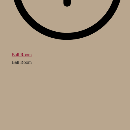
Ball Room
Ball Room