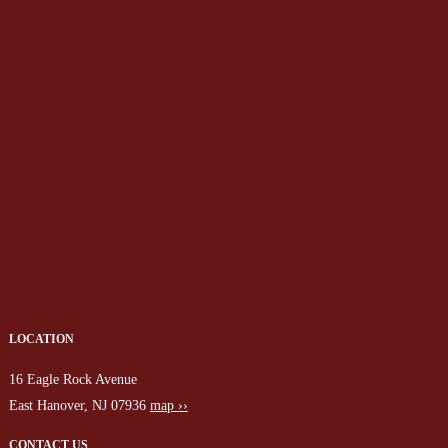
LOCATION
16 Eagle Rock Avenue
East Hanover, NJ 07936
map ››
CONTACT US