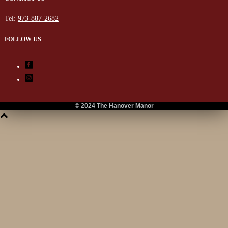
Tel:
973-887-2682
FOLLOW US
© 2024 The Hanover Manor