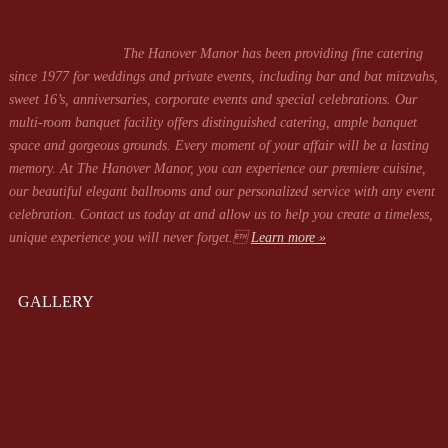
The Hanover Manor has been providing fine catering
since 1977 for weddings and private events, including bar and bat mitzvahs,
sweet 16’s, anniversaries, corporate events and special celebrations. Our
multi-room banquet facility offers distinguished catering, ample banquet
space and gorgeous grounds. Every moment of your affair will be a lasting
memory. At The Hanover Manor, you can experience our premiere cuisine,
our beautiful elegant ballrooms and our personalized service with any event
celebration. Contact us today at
and allow us to help you create a timeless,
unique experience you will never forget.
Learn more »
GALLERY