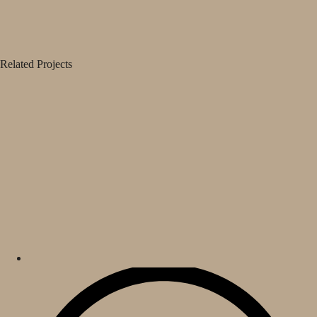
Related Projects