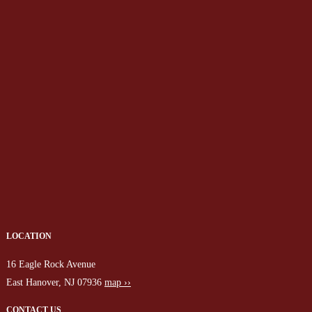
LOCATION
16 Eagle Rock Avenue
East Hanover, NJ 07936
map ››
CONTACT US