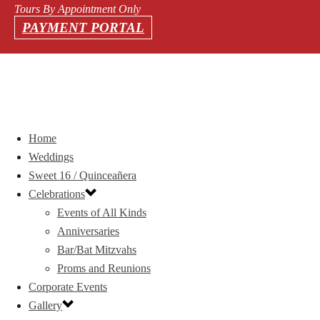
Tours By Appointment Only
PAYMENT PORTAL
Home
Weddings
Sweet 16 / Quinceañera
Celebrations
Events of All Kinds
Anniversaries
Bar/Bat Mitzvahs
Proms and Reunions
Corporate Events
Gallery