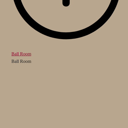
Ball Room
Ball Room