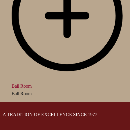
Ball Room
Ball Room
A TRADITION OF EXCELLENCE SINCE 1977