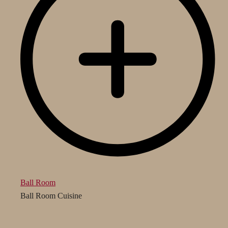
Ball Room
Ball Room Cuisine