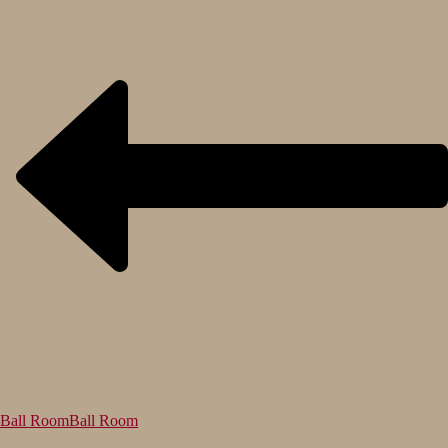
Ball Room
Ball Room