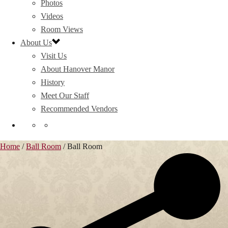
Photos
Videos
Room Views
About Us
Visit Us
About Hanover Manor
History
Meet Our Staff
Recommended Vendors
Home
/
Ball Room
/
Ball Room