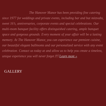
The Hanover Manor has been providing fine catering
since 1977 for weddings and private events, including bar and bat mitzvahs,
sweet 16’s, anniversaries, corporate events and special celebrations. Our
multi-room banquet facility offers distinguished catering, ample banquet
space and gorgeous grounds. Every moment of your affair will be a lasting
memory. At The Hanover Manor, you can experience our premiere cuisine,
our beautiful elegant ballrooms and our personalized service with any event
celebration. Contact us today at
and allow us to help you create a timeless,
unique experience you will never forget.
Learn more »
GALLERY