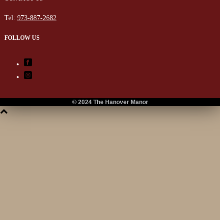
Tel:
973-887-2682
FOLLOW US
© 2024 The Hanover Manor