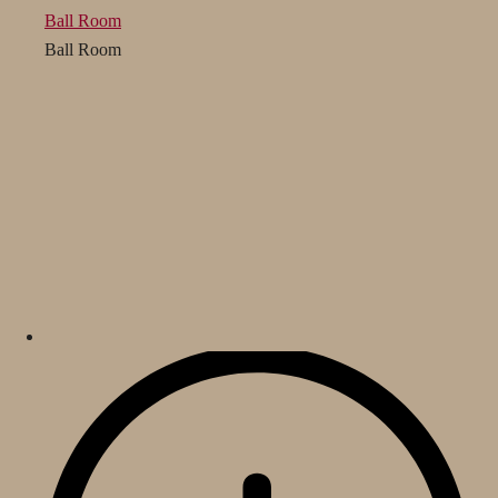
Ball Room
Ball Room