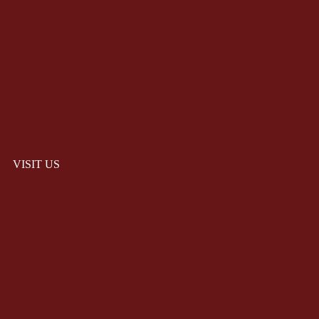
VISIT US