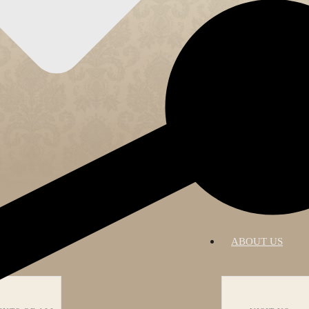
RATIONS
ABOUT US