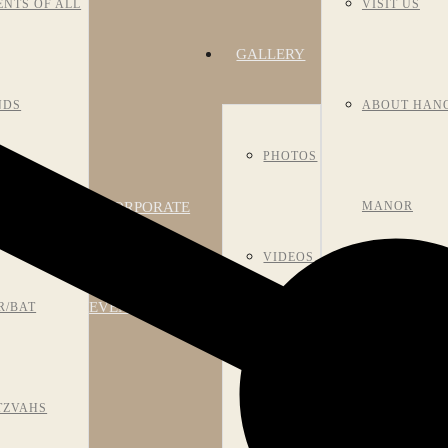
ENTS OF ALL
VISIT US
GALLERY
NDS
ABOUT HAN
PHOTOS
CORPORATE
NIVERSARIES
MANOR
VIDEOS
EVENTS
R/BAT
HISTORY
ROOM
TZVAHS
MEET OUR S