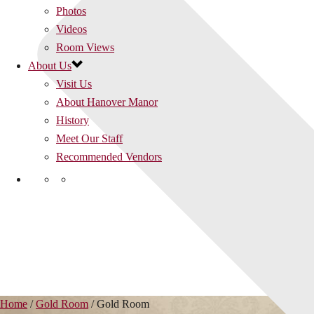
Photos
Videos
Room Views
About Us
Visit Us
About Hanover Manor
History
Meet Our Staff
Recommended Vendors
Home
/
Gold Room
/
Gold Room