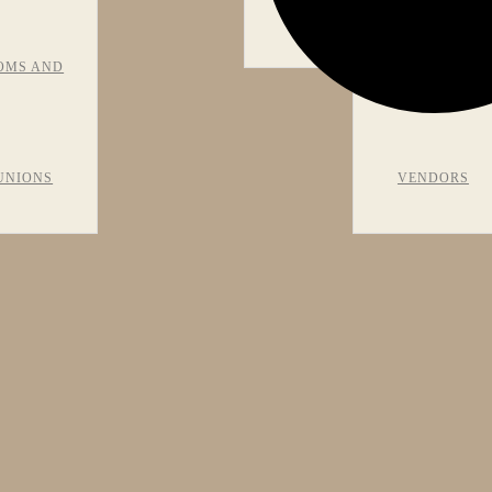
VIEWS
OMS AND
RECOMMEN
UNIONS
VENDORS