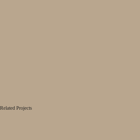
Related Projects