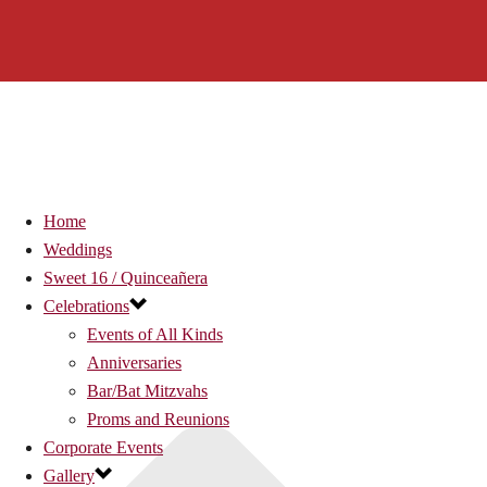
Home
Weddings
Sweet 16 / Quinceañera
Celebrations
Events of All Kinds
Anniversaries
Bar/Bat Mitzvahs
Proms and Reunions
Corporate Events
Gallery