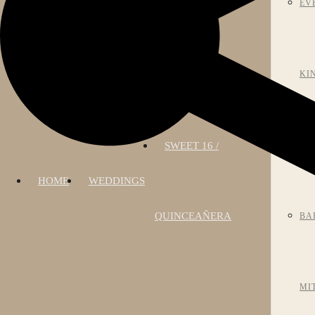
EV
KI
SWEET 16 /
AN
HOME
WEDDINGS
QUINCEAÑERA
BA
MI