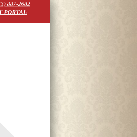
73) 887-2682
T PORTAL