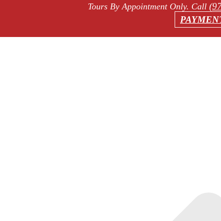
(9
Tours By Appointment Only
. Call
PAYMEN