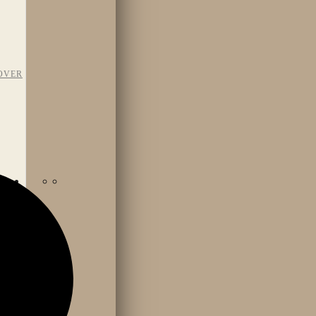
OVER
TAFF