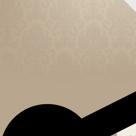
CELEB