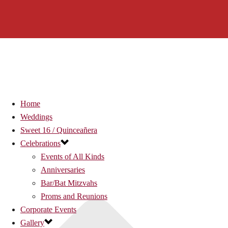
Home
Weddings
Sweet 16 / Quinceañera
Celebrations
Events of All Kinds
Anniversaries
Bar/Bat Mitzvahs
Proms and Reunions
Corporate Events
Gallery