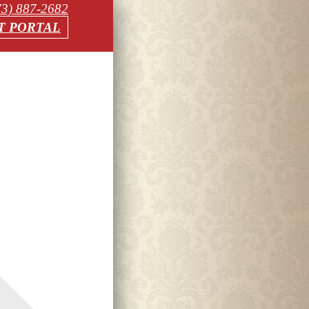
73) 887-2682
T PORTAL