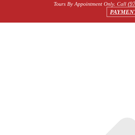
(9
Tours By Appointment Only
. Call
PAYMEN