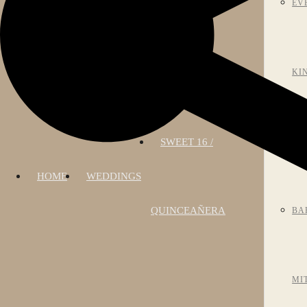
EV
KI
SWEET 16 /
AN
HOME
WEDDINGS
QUINCEAÑERA
BA
MI