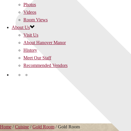
Photos
Videos
Room Views
About Us
Visit Us
About Hanover Manor
History
Meet Our Staff
Recommended Vendors
Home
/
Cuisine
/
Gold Room
/
Gold Room