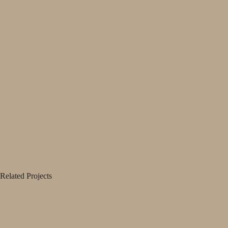
Related Projects