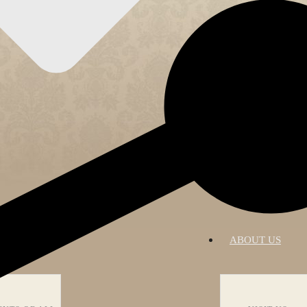
RATIONS
ABOUT US