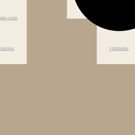
VIEWS
OMS AND
RECOMMEN
UNIONS
VENDORS