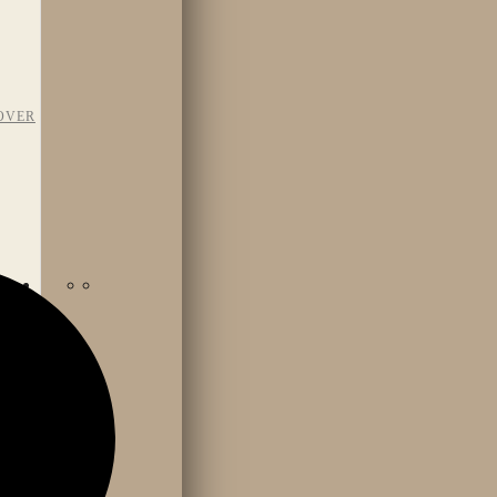
OVER
TAFF