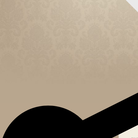
CELEB