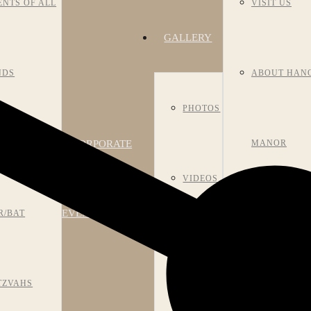
ENTS OF ALL
VISIT US
GALLERY
NDS
ABOUT HAN
PHOTOS
CORPORATE
NIVERSARIES
MANOR
VIDEOS
EVENTS
R/BAT
HISTORY
ROOM
TZVAHS
MEET OUR S