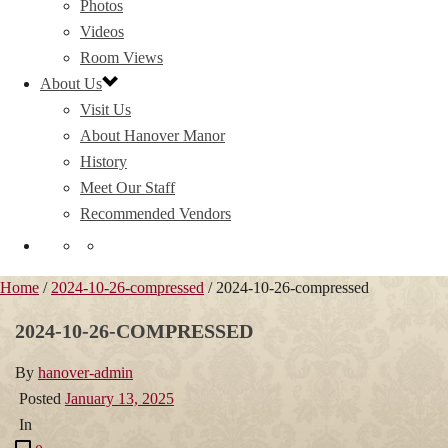
Photos
Videos
Room Views
About Us
Visit Us
About Hanover Manor
History
Meet Our Staff
Recommended Vendors
Home
/
2024-10-26-compressed
/ 2024-10-26-compressed
2024-10-26-COMPRESSED
By
hanover-admin
Posted
January 13, 2025
In