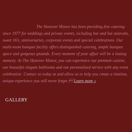
The Hanover Manor has been providing fine catering
since 1977 for weddings and private events, including bar and bat mitzvahs,
sweet 16’s, anniversaries, corporate events and special celebrations. Our
multi-room banquet facility offers distinguished catering, ample banquet
space and gorgeous grounds. Every moment of your affair will be a lasting
memory. At The Hanover Manor, you can experience our premiere cuisine,
our beautiful elegant ballrooms and our personalized service with any event
celebration. Contact us today at
and allow us to help you create a timeless,
unique experience you will never forget.
Learn more »
GALLERY