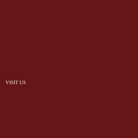
VISIT US