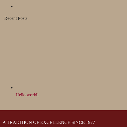
Recent Posts
Hello world!
A TRADITION OF EXCELLENCE SINCE 1977