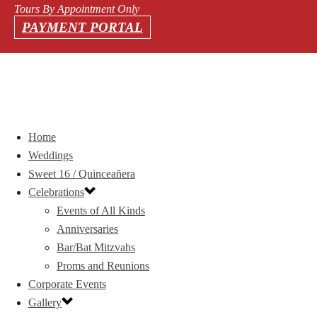
Tours By Appointment Only
PAYMENT PORTAL
Home
Weddings
Sweet 16 / Quinceañera
Celebrations
Events of All Kinds
Anniversaries
Bar/Bat Mitzvahs
Proms and Reunions
Corporate Events
Gallery