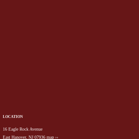
LOCATION
16 Eagle Rock Avenue
East Hanover, NJ 07936
map ››