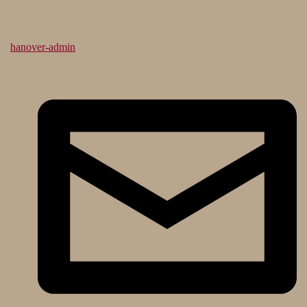
hanover-admin