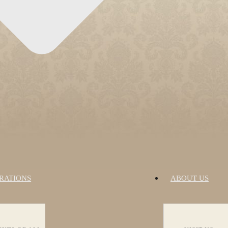
RATIONS
ABOUT US