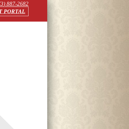
73) 887-2682
T PORTAL