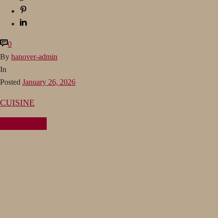
0
By
hanover-admin
In
Posted
January 26, 2026
CUISINE
READ MORE