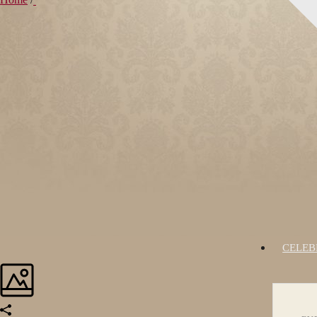
CELEB