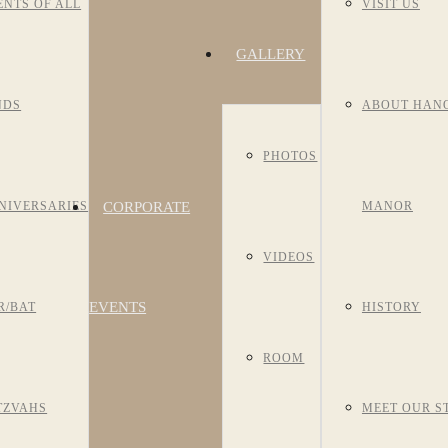
ENTS OF ALL
VISIT US
GALLERY
NDS
ABOUT HAN
PHOTOS
CORPORATE
NIVERSARIES
MANOR
VIDEOS
EVENTS
R/BAT
HISTORY
ROOM
TZVAHS
MEET OUR S