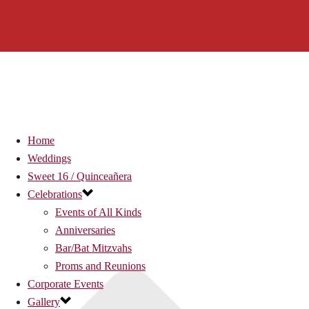
Home
Weddings
Sweet 16 / Quinceañera
Celebrations
Events of All Kinds
Anniversaries
Bar/Bat Mitzvahs
Proms and Reunions
Corporate Events
Gallery