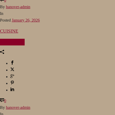
0
By
hanover-admin
In
Posted
January 26, 2026
CUISINE
READ MORE
0
By
hanover-admin
In