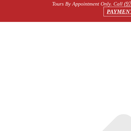
(9
Tours By Appointment Only
. Call
PAYMEN