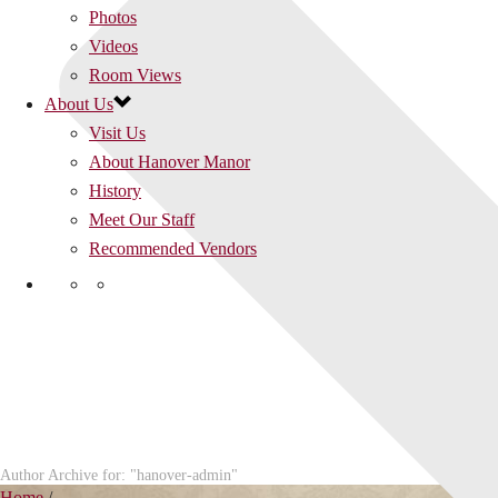
Photos
Videos
Room Views
About Us
Visit Us
About Hanover Manor
History
Meet Our Staff
Recommended Vendors
Author Archive for: "hanover-admin"
Home
/