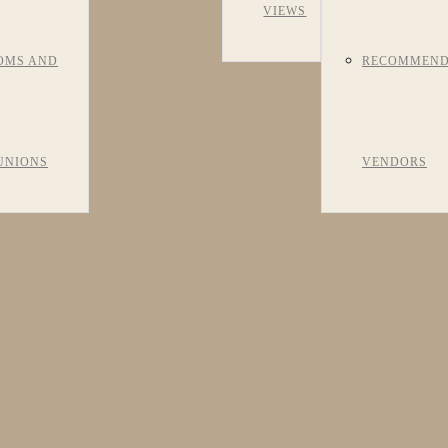
VIEWS
OMS AND
RECOMMEN
UNIONS
VENDORS