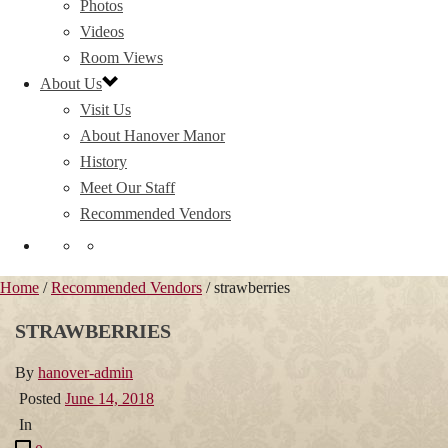
Photos
Videos
Room Views
About Us
Visit Us
About Hanover Manor
History
Meet Our Staff
Recommended Vendors
Home
/
Recommended Vendors
/ strawberries
STRAWBERRIES
By
hanover-admin
Posted
June 14, 2018
In