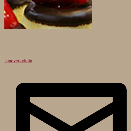
hanover-admin