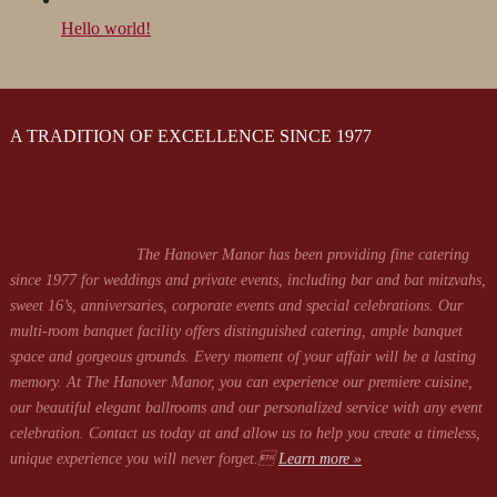
Hello world!
A TRADITION OF EXCELLENCE SINCE 1977
The Hanover Manor has been providing fine catering
since 1977 for weddings and private events, including bar and bat mitzvahs,
sweet 16’s, anniversaries, corporate events and special celebrations. Our
multi-room banquet facility offers distinguished catering, ample banquet
space and gorgeous grounds. Every moment of your affair will be a lasting
memory. At The Hanover Manor, you can experience our premiere cuisine,
our beautiful elegant ballrooms and our personalized service with any event
celebration. Contact us today at
and allow us to help you create a timeless,
unique experience you will never forget.
Learn more »