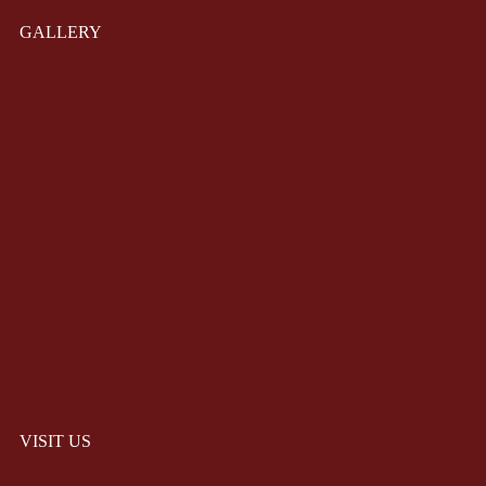
GALLERY
VISIT US