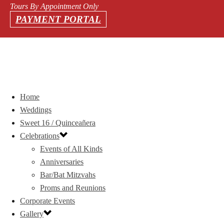
Tours By Appointment Only
PAYMENT PORTAL
Home
Weddings
Sweet 16 / Quinceañera
Celebrations
Events of All Kinds
Anniversaries
Bar/Bat Mitzvahs
Proms and Reunions
Corporate Events
Gallery