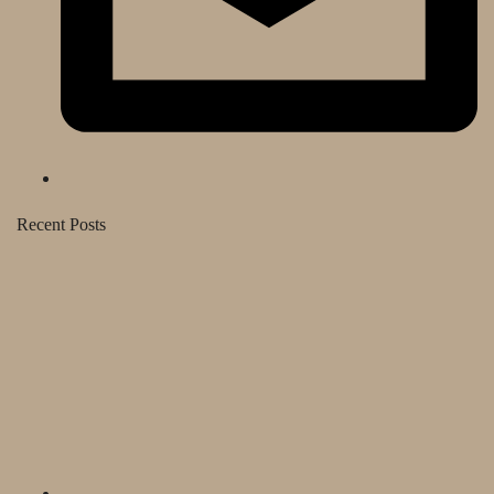
Recent Posts