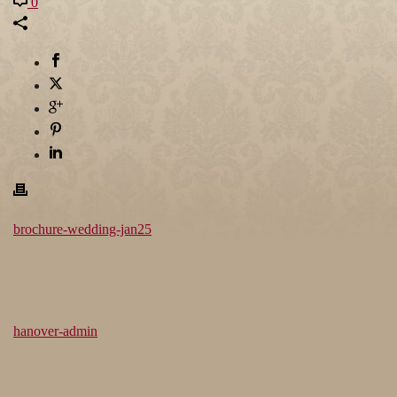
0
brochure-wedding-jan25
hanover-admin