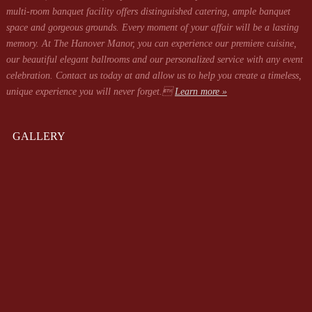
multi-room banquet facility offers distinguished catering, ample banquet
space and gorgeous grounds. Every moment of your affair will be a lasting
memory. At The Hanover Manor, you can experience our premiere cuisine,
our beautiful elegant ballrooms and our personalized service with any event
celebration. Contact us today at
and allow us to help you create a timeless,
unique experience you will never forget.
Learn more »
GALLERY