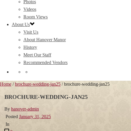
Photos
Videos
Room Views
About Us
Visit Us
About Hanover Manor
History
Meet Our Staff
Recommended Vendors
Home
/
brochure-wedding-jan25
/ brochure-wedding-jan25
BROCHURE-WEDDING-JAN25
By
hanover-admin
Posted
January 31, 2025
In