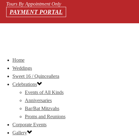
Tours By Appointment Only
PAYMENT PORTAL
Home
Weddings
Sweet 16 / Quinceañera
Celebrations
Events of All Kinds
Anniversaries
Bar/Bat Mitzvahs
Proms and Reunions
Corporate Events
Gallery