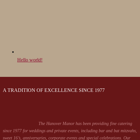
Hello world!
A TRADITION OF EXCELLENCE SINCE 1977
The Hanover Manor has been providing fine catering
since 1977 for weddings and private events, including bar and bat mitzvahs,
sweet 16’s, anniversaries, corporate events and special celebrations. Our