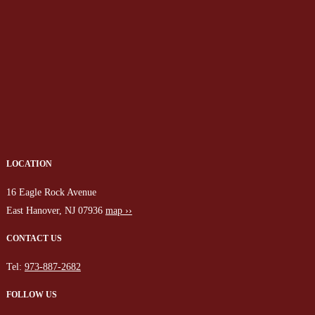
LOCATION
16 Eagle Rock Avenue
East Hanover, NJ 07936
map ››
CONTACT US
Tel:
973-887-2682
FOLLOW US