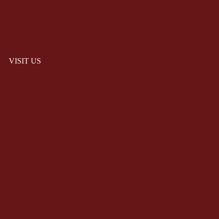
VISIT US