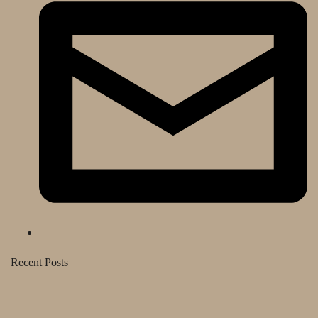
Recent Posts