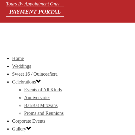
Tours By Appointment Only
PAYMENT PORTAL
Home
Weddings
Sweet 16 / Quinceañera
Celebrations
Events of All Kinds
Anniversaries
Bar/Bat Mitzvahs
Proms and Reunions
Corporate Events
Gallery