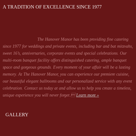
A TRADITION OF EXCELLENCE SINCE 1977
The Hanover Manor has been providing fine catering
since 1977 for weddings and private events, including bar and bat mitzvahs,
sweet 16’s, anniversaries, corporate events and special celebrations. Our
multi-room banquet facility offers distinguished catering, ample banquet
space and gorgeous grounds. Every moment of your affair will be a lasting
memory. At The Hanover Manor, you can experience our premiere cuisine,
our beautiful elegant ballrooms and our personalized service with any event
celebration. Contact us today at
and allow us to help you create a timeless,
unique experience you will never forget.
Learn more »
GALLERY