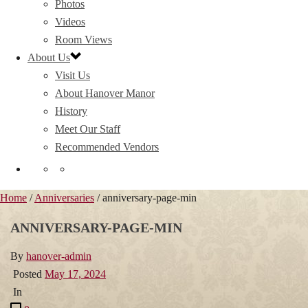
Photos
Videos
Room Views
About Us
Visit Us
About Hanover Manor
History
Meet Our Staff
Recommended Vendors
Home
/
Anniversaries
/ anniversary-page-min
ANNIVERSARY-PAGE-MIN
By
hanover-admin
Posted
May 17, 2024
In