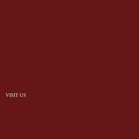
VISIT US