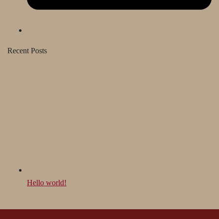
Recent Posts
Hello world!