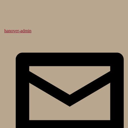
hanover-admin