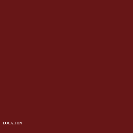
LOCATION