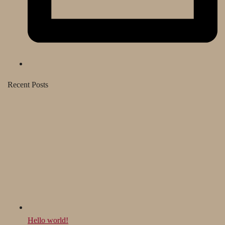
Recent Posts
Hello world!