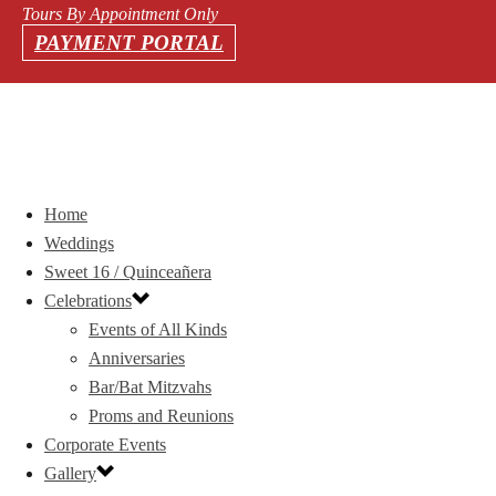
Tours By Appointment Only
PAYMENT PORTAL
Home
Weddings
Sweet 16 / Quinceañera
Celebrations
Events of All Kinds
Anniversaries
Bar/Bat Mitzvahs
Proms and Reunions
Corporate Events
Gallery