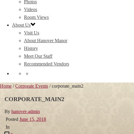
Photos
Videos
Room Views
About Us
Visit Us
About Hanover Manor
History
Meet Our Staff
Recommended Vendors
Home
/
Corporate Events
/ corporate_main2
CORPORATE_MAIN2
By
hanover-admin
Posted
June 15, 2018
In