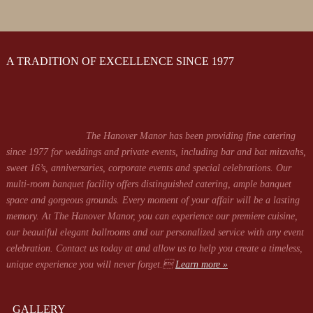
A TRADITION OF EXCELLENCE SINCE 1977
The Hanover Manor has been providing fine catering
since 1977 for weddings and private events, including bar and bat mitzvahs,
sweet 16’s, anniversaries, corporate events and special celebrations. Our
multi-room banquet facility offers distinguished catering, ample banquet
space and gorgeous grounds. Every moment of your affair will be a lasting
memory. At The Hanover Manor, you can experience our premiere cuisine,
our beautiful elegant ballrooms and our personalized service with any event
celebration. Contact us today at
and allow us to help you create a timeless,
unique experience you will never forget.
Learn more »
GALLERY