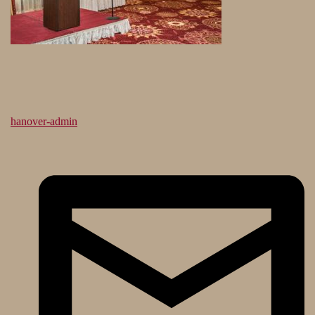
hanover-admin