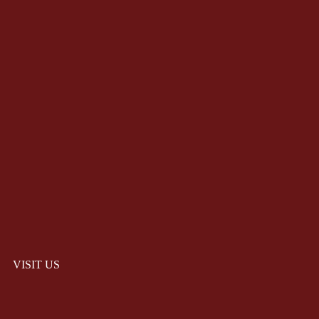
VISIT US