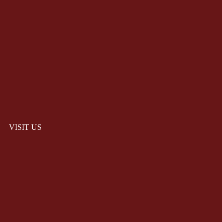
VISIT US