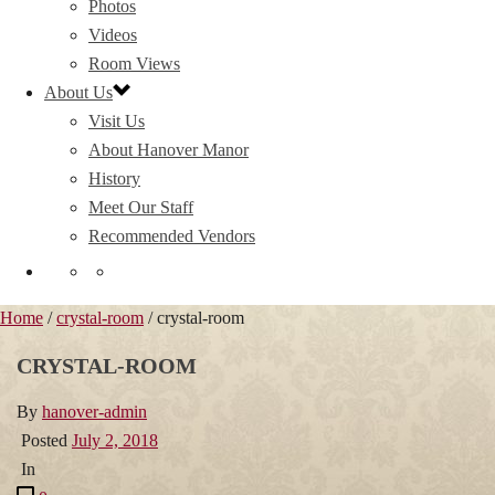
Photos
Videos
Room Views
About Us
Visit Us
About Hanover Manor
History
Meet Our Staff
Recommended Vendors
Home
/
crystal-room
/ crystal-room
CRYSTAL-ROOM
By
hanover-admin
Posted
July 2, 2018
In