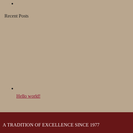
Recent Posts
Hello world!
A TRADITION OF EXCELLENCE SINCE 1977