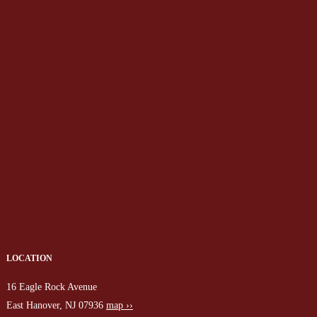
LOCATION
16 Eagle Rock Avenue
East Hanover, NJ 07936
map ››