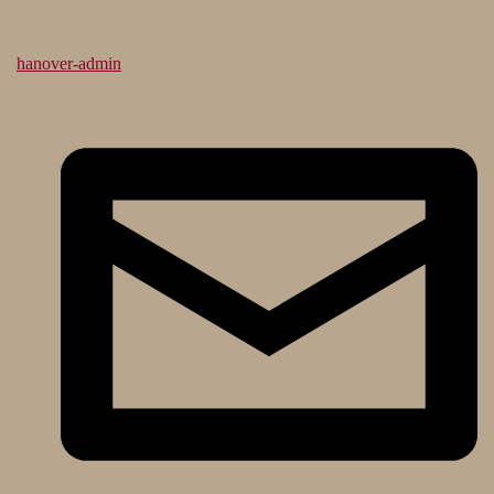
hanover-admin