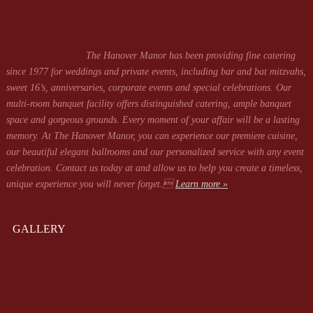
The Hanover Manor has been providing fine catering
since 1977 for weddings and private events, including bar and bat mitzvahs,
sweet 16’s, anniversaries, corporate events and special celebrations. Our
multi-room banquet facility offers distinguished catering, ample banquet
space and gorgeous grounds. Every moment of your affair will be a lasting
memory. At The Hanover Manor, you can experience our premiere cuisine,
our beautiful elegant ballrooms and our personalized service with any event
celebration. Contact us today at
and allow us to help you create a timeless,
unique experience you will never forget.
Learn more »
GALLERY