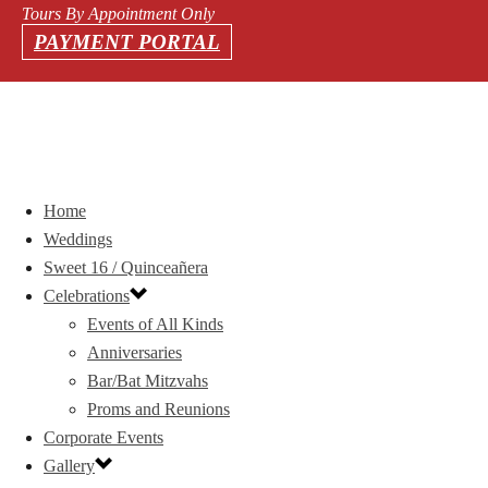
Tours By Appointment Only
PAYMENT PORTAL
Home
Weddings
Sweet 16 / Quinceañera
Celebrations
Events of All Kinds
Anniversaries
Bar/Bat Mitzvahs
Proms and Reunions
Corporate Events
Gallery