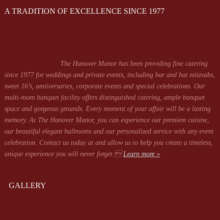
A TRADITION OF EXCELLENCE SINCE 1977
The Hanover Manor has been providing fine catering
since 1977 for weddings and private events, including bar and bat mitzvahs,
sweet 16’s, anniversaries, corporate events and special celebrations. Our
multi-room banquet facility offers distinguished catering, ample banquet
space and gorgeous grounds. Every moment of your affair will be a lasting
memory. At The Hanover Manor, you can experience our premiere cuisine,
our beautiful elegant ballrooms and our personalized service with any event
celebration. Contact us today at
and allow us to help you create a timeless,
unique experience you will never forget.
Learn more »
GALLERY