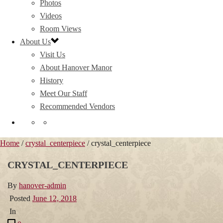
Photos
Videos
Room Views
About Us
Visit Us
About Hanover Manor
History
Meet Our Staff
Recommended Vendors
Home
/
crystal_centerpiece
/ crystal_centerpiece
CRYSTAL_CENTERPIECE
By
hanover-admin
Posted
June 12, 2018
In