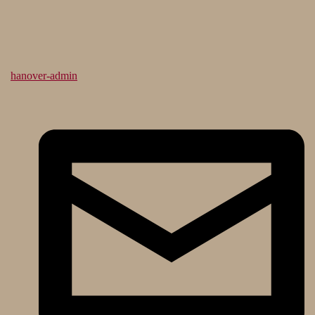
hanover-admin