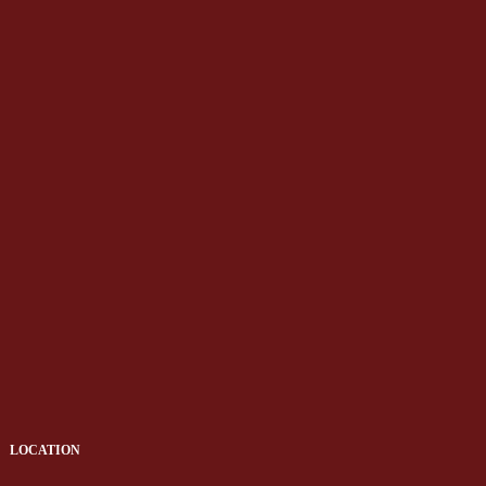
LOCATION