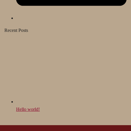
Recent Posts
Hello world!