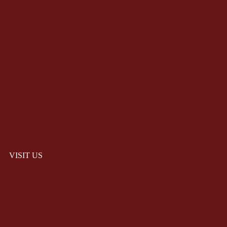
VISIT US