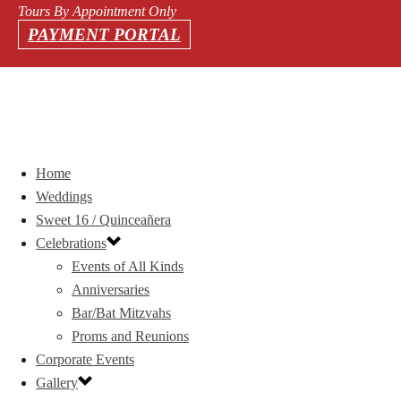
Tours By Appointment Only
PAYMENT PORTAL
Home
Weddings
Sweet 16 / Quinceañera
Celebrations
Events of All Kinds
Anniversaries
Bar/Bat Mitzvahs
Proms and Reunions
Corporate Events
Gallery