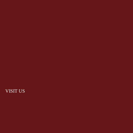
VISIT US