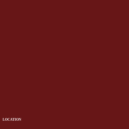
LOCATION