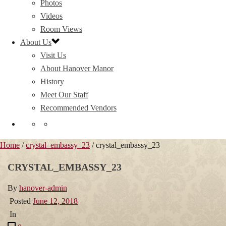
Photos
Videos
Room Views
About Us
Visit Us
About Hanover Manor
History
Meet Our Staff
Recommended Vendors
Home
/
crystal_embassy_23
/ crystal_embassy_23
CRYSTAL_EMBASSY_23
By
hanover-admin
Posted
June 12, 2018
In