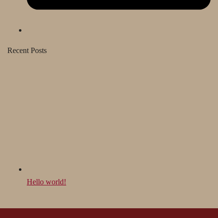
Recent Posts
Hello world!