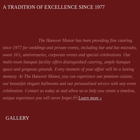
A TRADITION OF EXCELLENCE SINCE 1977
The Hanover Manor has been providing fine catering
since 1977 for weddings and private events, including bar and bat mitzvahs,
sweet 16’s, anniversaries, corporate events and special celebrations. Our
multi-room banquet facility offers distinguished catering, ample banquet
space and gorgeous grounds. Every moment of your affair will be a lasting
memory. At The Hanover Manor, you can experience our premiere cuisine,
our beautiful elegant ballrooms and our personalized service with any event
celebration. Contact us today at
and allow us to help you create a timeless,
unique experience you will never forget.
Learn more »
GALLERY