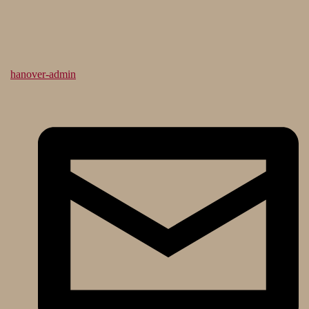
hanover-admin