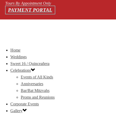
Tours By Appointment Only
PAYMENT PORTAL
Home
Weddings
Sweet 16 / Quinceañera
Celebrations
Events of All Kinds
Anniversaries
Bar/Bat Mitzvahs
Proms and Reunions
Corporate Events
Gallery