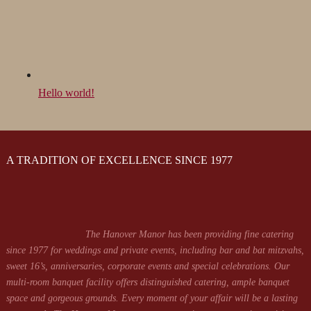
Hello world!
A TRADITION OF EXCELLENCE SINCE 1977
The Hanover Manor has been providing fine catering
since 1977 for weddings and private events, including bar and bat mitzvahs,
sweet 16’s, anniversaries, corporate events and special celebrations. Our
multi-room banquet facility offers distinguished catering, ample banquet
space and gorgeous grounds. Every moment of your affair will be a lasting