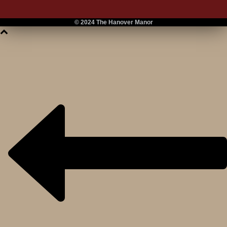
© 2024 The Hanover Manor