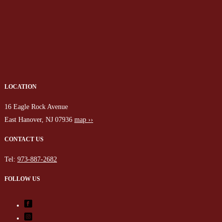
LOCATION
16 Eagle Rock Avenue
East Hanover, NJ 07936
map ››
CONTACT US
Tel:
973-887-2682
FOLLOW US