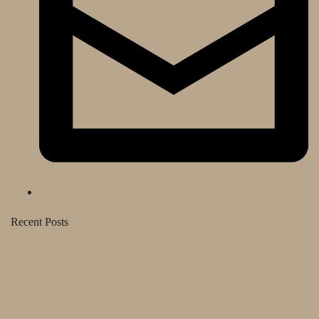
Recent Posts