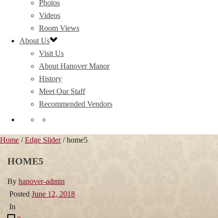
Photos
Videos
Room Views
About Us
Visit Us
About Hanover Manor
History
Meet Our Staff
Recommended Vendors
Home
/
Edge Slider
/ home5
HOME5
By
hanover-admin
Posted
June 12, 2018
In