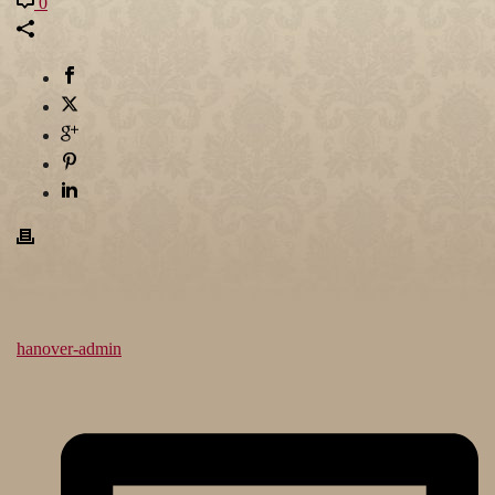
0
hanover-admin