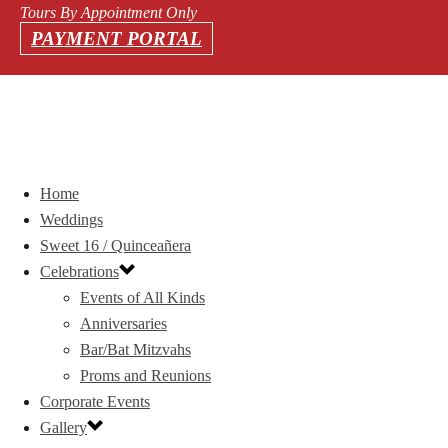
Tours By Appointment Only
PAYMENT PORTAL
Home
Weddings
Sweet 16 / Quinceañera
Celebrations
Events of All Kinds
Anniversaries
Bar/Bat Mitzvahs
Proms and Reunions
Corporate Events
Gallery