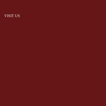
VISIT US