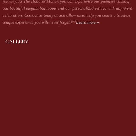
memory. At The Hanover Manor, you can experience our premiere cuisine,
our beautiful elegant ballrooms and our personalized service with any event
celebration. Contact us today at
and allow us to help you create a timeless,
unique experience you will never forget.
Learn more »
GALLERY