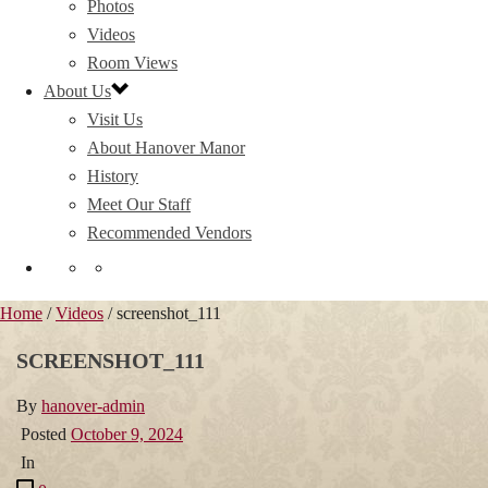
Photos
Videos
Room Views
About Us
Visit Us
About Hanover Manor
History
Meet Our Staff
Recommended Vendors
Home
/
Videos
/ screenshot_111
SCREENSHOT_111
By
hanover-admin
Posted
October 9, 2024
In