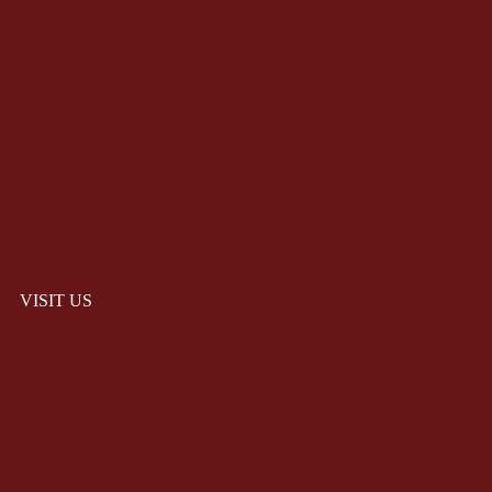
VISIT US