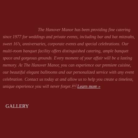
The Hanover Manor has been providing fine catering
since 1977 for weddings and private events, including bar and bat mitzvahs,
sweet 16’s, anniversaries, corporate events and special celebrations. Our
multi-room banquet facility offers distinguished catering, ample banquet
space and gorgeous grounds. Every moment of your affair will be a lasting
memory. At The Hanover Manor, you can experience our premiere cuisine,
our beautiful elegant ballrooms and our personalized service with any event
celebration. Contact us today at
and allow us to help you create a timeless,
unique experience you will never forget.
Learn more »
GALLERY