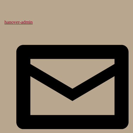
hanover-admin