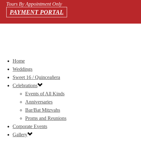
Tours By Appointment Only
PAYMENT PORTAL
Home
Weddings
Sweet 16 / Quinceañera
Celebrations
Events of All Kinds
Anniversaries
Bar/Bat Mitzvahs
Proms and Reunions
Corporate Events
Gallery