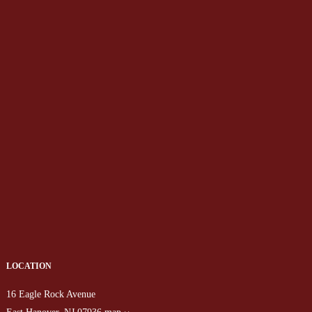
LOCATION
16 Eagle Rock Avenue