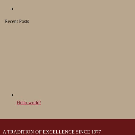
Recent Posts
Hello world!
A TRADITION OF EXCELLENCE SINCE 1977