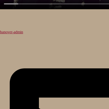
hanover-admin