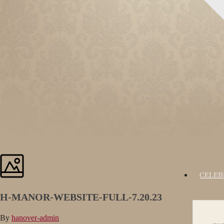
CELEB
H-MANOR-WEBSITE-FULL-7.20.23
By
hanover-admin