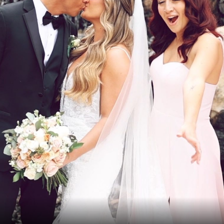
VIEWS
OMS AND
RECOMMEN
UNIONS
VENDORS