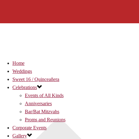
Home
Weddings
Sweet 16 / Quinceañera
Celebrations
Events of All Kinds
Anniversaries
Bar/Bat Mitzvahs
Proms and Reunions
Corporate Events
Gallery