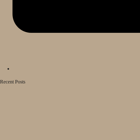
Recent Posts