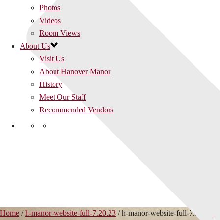
Photos
Videos
Room Views
About Us
Visit Us
About Hanover Manor
History
Meet Our Staff
Recommended Vendors
Home
/
h-manor-website-full-7.20.23
/ h-manor-website-full-7.20.23