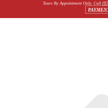
(9
Tours By Appointment Only
. Call
PAYMEN