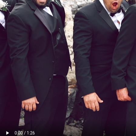
PR
RE