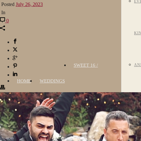
EV
Posted
July 26, 2023
In
0
KI
SWEET 16 /
AN
HOME
WEDDINGS
QUINCEAÑERA
BA
MI