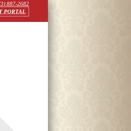
73) 887-2682
T PORTAL