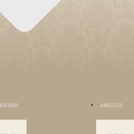
RATIONS
ABOUT US