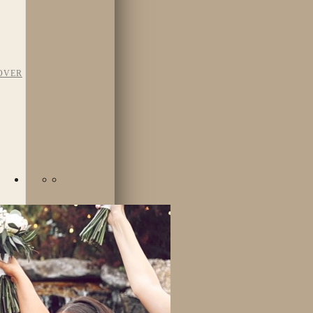
OVER
TAFF