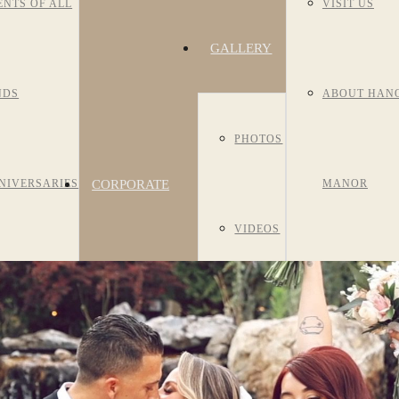
ENTS OF ALL
VISIT US
GALLERY
NDS
ABOUT HAN
PHOTOS
CORPORATE
NIVERSARIES
MANOR
VIDEOS
EVENTS
R/BAT
HISTORY
ROOM
TZVAHS
MEET OUR S