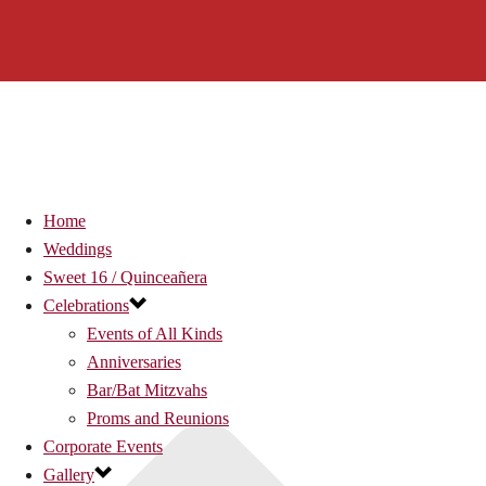
Home
Weddings
Sweet 16 / Quinceañera
Celebrations
Events of All Kinds
Anniversaries
Bar/Bat Mitzvahs
Proms and Reunions
Corporate Events
Gallery