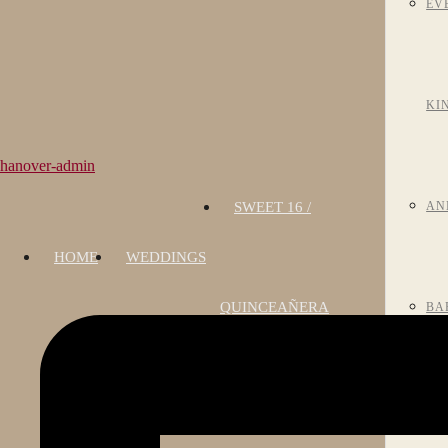
EV
KI
hanover-admin
SWEET 16 /
AN
HOME
WEDDINGS
QUINCEAÑERA
BA
MI