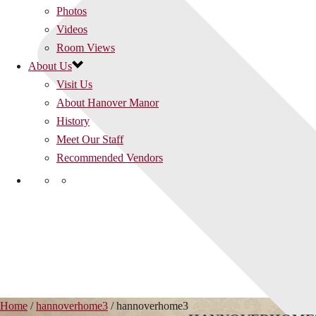
Photos
Videos
Room Views
About Us
Visit Us
About Hanover Manor
History
Meet Our Staff
Recommended Vendors
Home
/
hannoverhome3
/ hannoverhome3