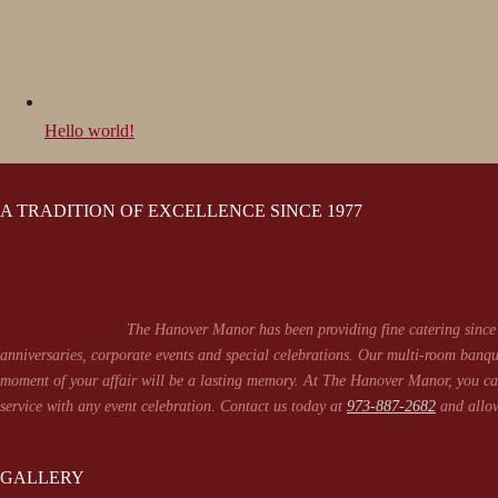
Hello world!
A TRADITION OF EXCELLENCE SINCE 1977
The Hanover Manor has been providing fine catering since 
anniversaries, corporate events and special celebrations. Our multi-room banqu
moment of your affair will be a lasting memory. At The Hanover Manor, you can
service with any event celebration. Contact us today at
973-887-2682
and allow
GALLERY