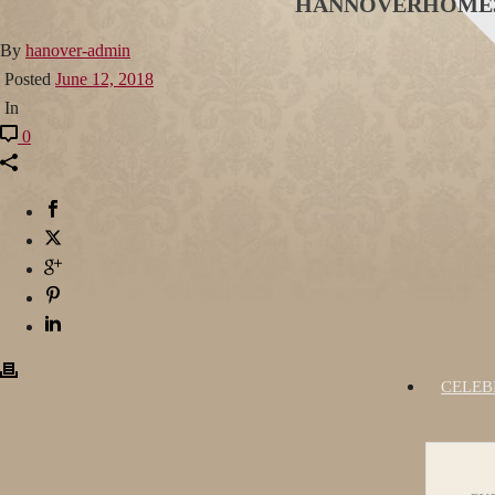
HANNOVERHOME
By
hanover-admin
Posted
June 12, 2018
In
0
CELEB