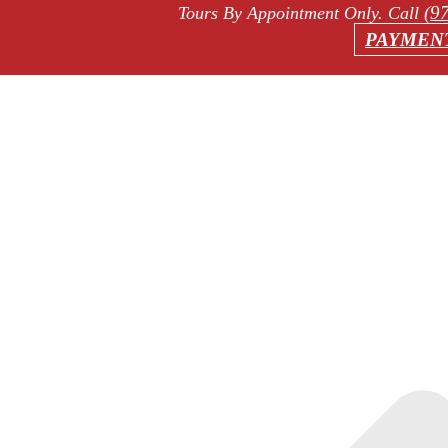
(9
Tours By Appointment Only
. Call
PAYMEN