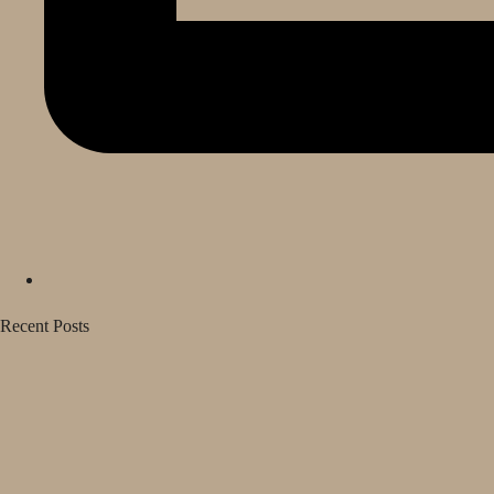
Recent Posts