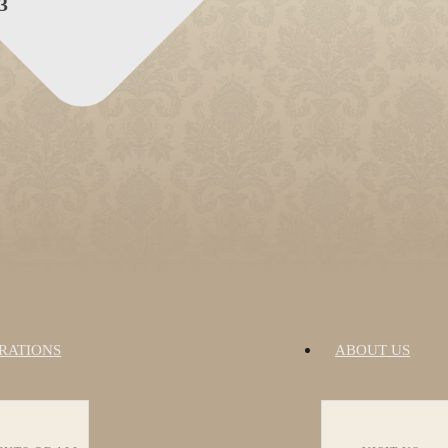
3
RATIONS
ABOUT US