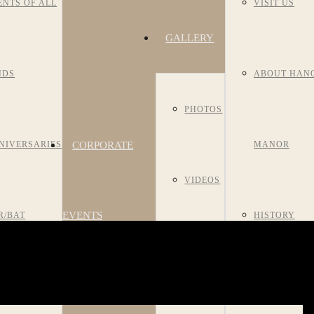
ENTS OF ALL
VISIT US
GALLERY
NDS
ABOUT HAN
PHOTOS
CORPORATE
NIVERSARIES
MANOR
VIDEOS
EVENTS
R/BAT
HISTORY
ROOM
TZVAHS
MEET OUR S