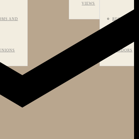
VIEWS
OMS AND
RECOMMEN
UNIONS
VENDORS