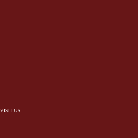
VISIT US