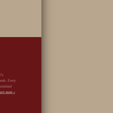
’s,
unds. Every
onalized
arn more »