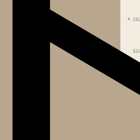
PR
RE