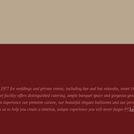
1977 for weddings and private events, including bar and bat mitzvahs, sweet 16
et facility offers distinguished catering, ample banquet space and gorgeous gro
 experience our premiere cuisine, our beautiful elegant ballrooms and our pers
 us to help you create a timeless, unique experience you will never forget.
Le