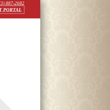
73) 887-2682
T PORTAL