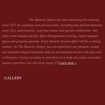
The Hanover Manor has been providing fine catering
since 1977 for weddings and private events, including bar and bat mitzvahs,
sweet 16’s, anniversaries, corporate events and special celebrations. Our
multi-room banquet facility offers distinguished catering, ample banquet
space and gorgeous grounds. Every moment of your affair will be a lasting
memory. At The Hanover Manor, you can experience our premiere cuisine,
our beautiful elegant ballrooms and our personalized service with any event
celebration. Contact us today at
and allow us to help you create a timeless,
unique experience you will never forget.
Learn more »
GALLERY