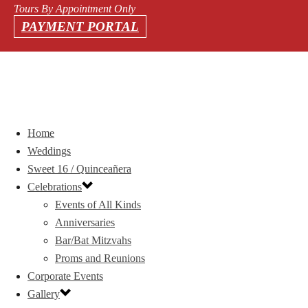
Tours By Appointment Only
PAYMENT PORTAL
Home
Weddings
Sweet 16 / Quinceañera
Celebrations
Events of All Kinds
Anniversaries
Bar/Bat Mitzvahs
Proms and Reunions
Corporate Events
Gallery