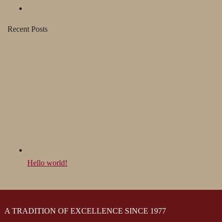
Recent Posts
Hello world!
A TRADITION OF EXCELLENCE SINCE 1977