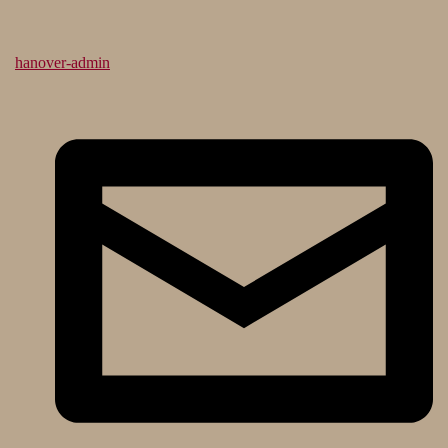
hanover-admin