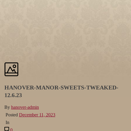
HANOVER-MANOR-SWEETS-TWEAKED-
12.6.23
By
hanover-admin
Posted
December 11, 2023
In
0