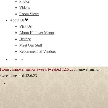
Photos
Videos
Room Views
About Us
Visit Us
About Hanover Manor
History
Meet Our Staff
Recommended Vendors
Home
/
hanover-manor-sweets-tweaked-12.6.23
/ hanover-manor-
sweets-tweaked-12.6.23