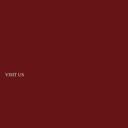
VISIT US