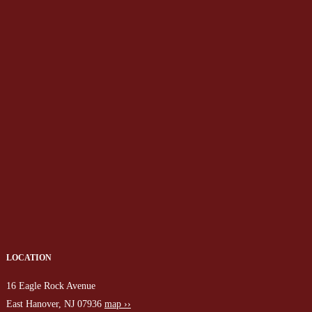
LOCATION
16 Eagle Rock Avenue
East Hanover, NJ 07936
map ››