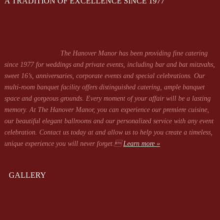
A TRADITION OF EXCELLENCE SINCE 1977
The Hanover Manor has been providing fine catering
since 1977 for weddings and private events, including bar and bat mitzvahs,
sweet 16’s, anniversaries, corporate events and special celebrations. Our
multi-room banquet facility offers distinguished catering, ample banquet
space and gorgeous grounds. Every moment of your affair will be a lasting
memory. At The Hanover Manor, you can experience our premiere cuisine,
our beautiful elegant ballrooms and our personalized service with any event
celebration. Contact us today at
and allow us to help you create a timeless,
unique experience you will never forget.
Learn more »
GALLERY