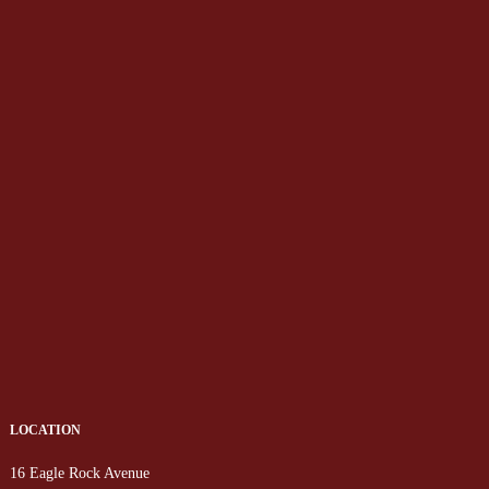
LOCATION
16 Eagle Rock Avenue