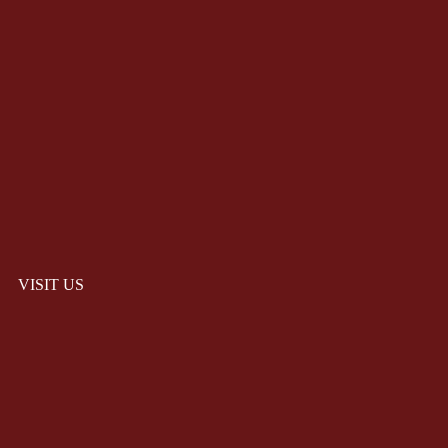
VISIT US