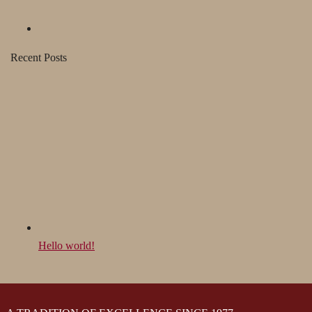
Recent Posts
Hello world!