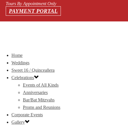
Tours By Appointment Only
PAYMENT PORTAL
Home
Weddings
Sweet 16 / Quinceañera
Celebrations
Events of All Kinds
Anniversaries
Bar/Bat Mitzvahs
Proms and Reunions
Corporate Events
Gallery