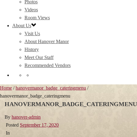
Photos
Videos
Room Views
About Us
Visit Us
About Hanover Manor
History
Meet Our Staff
Recommended Vendors
Home
/
hanovermanor_badge_cateringmenu
/
hanovermanor_badge_cateringmenu
HANOVERMANOR_BADGE_CATERINGMENU
By
hanover-admin
Posted
September 17, 2020
In