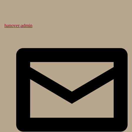
hanover-admin