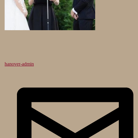
hanover-admin