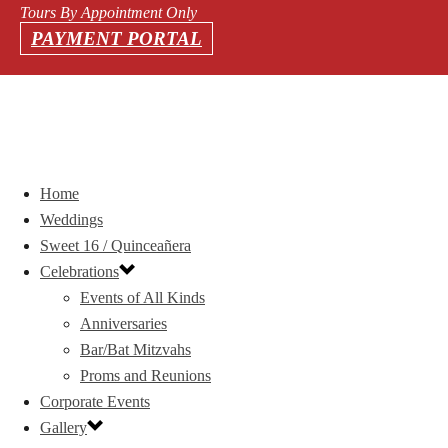
Tours By Appointment Only
PAYMENT PORTAL
Home
Weddings
Sweet 16 / Quinceañera
Celebrations
Events of All Kinds
Anniversaries
Bar/Bat Mitzvahs
Proms and Reunions
Corporate Events
Gallery