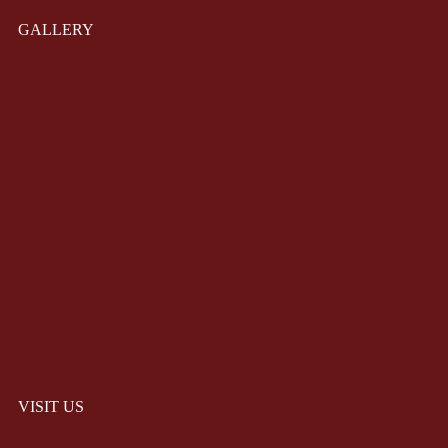
GALLERY
VISIT US