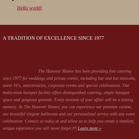
Hello world!
A TRADITION OF EXCELLENCE SINCE 1977
The Hanover Manor has been providing fine catering
since 1977 for weddings and private events, including bar and bat mitzvahs,
sweet 16’s, anniversaries, corporate events and special celebrations. Our
multi-room banquet facility offers distinguished catering, ample banquet
space and gorgeous grounds. Every moment of your affair will be a lasting
memory. At The Hanover Manor, you can experience our premiere cuisine,
our beautiful elegant ballrooms and our personalized service with any event
celebration. Contact us today at
and allow us to help you create a timeless,
unique experience you will never forget.
Learn more »