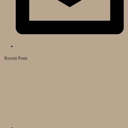
Recent Posts