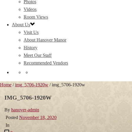
Photos
Videos
Room Views
About Us
Visit Us
About Hanover Manor
History
Meet Our Staff
Recommended Vendors
Home
/
img_5706-1920w
/ img_5706-1920w
IMG_5706-1920W
By
hanover-admin
Posted
November 18, 2020
In