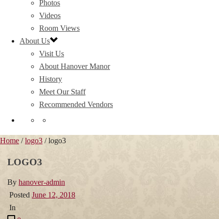
Photos
Videos
Room Views
About Us
Visit Us
About Hanover Manor
History
Meet Our Staff
Recommended Vendors
Home
/
logo3
/ logo3
LOGO3
By
hanover-admin
Posted
June 12, 2018
In