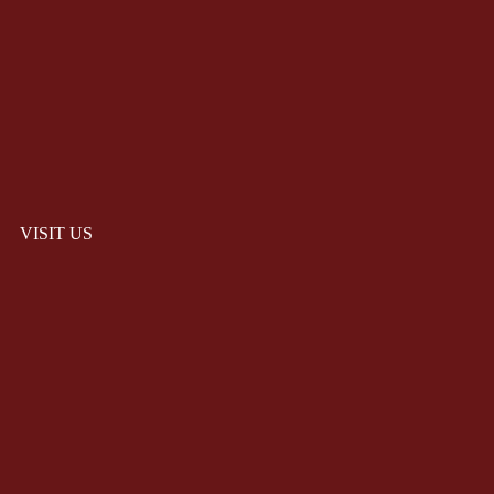
VISIT US