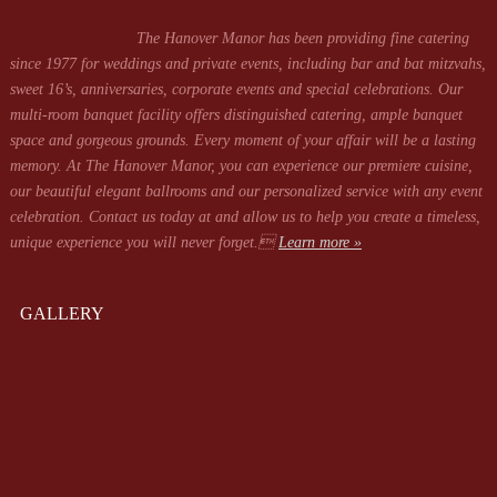
The Hanover Manor has been providing fine catering
since 1977 for weddings and private events, including bar and bat mitzvahs,
sweet 16’s, anniversaries, corporate events and special celebrations. Our
multi-room banquet facility offers distinguished catering, ample banquet
space and gorgeous grounds. Every moment of your affair will be a lasting
memory. At The Hanover Manor, you can experience our premiere cuisine,
our beautiful elegant ballrooms and our personalized service with any event
celebration. Contact us today at
and allow us to help you create a timeless,
unique experience you will never forget.
Learn more »
GALLERY