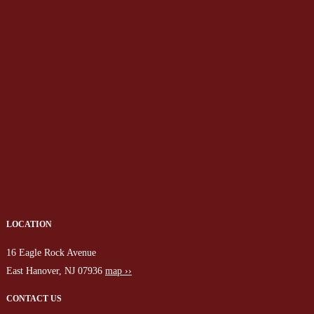
LOCATION
16 Eagle Rock Avenue
East Hanover, NJ 07936
map ››
CONTACT US