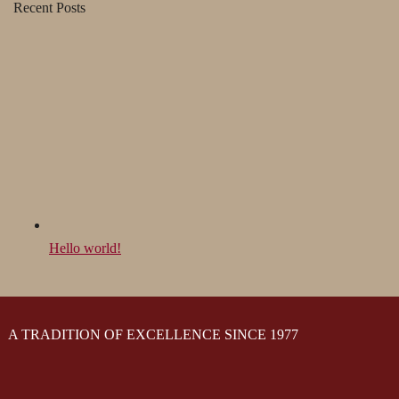
Recent Posts
Hello world!
A TRADITION OF EXCELLENCE SINCE 1977