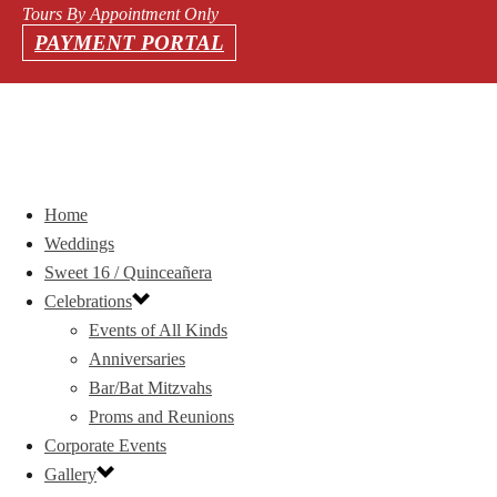
Tours By Appointment Only
PAYMENT PORTAL
Home
Weddings
Sweet 16 / Quinceañera
Celebrations
Events of All Kinds
Anniversaries
Bar/Bat Mitzvahs
Proms and Reunions
Corporate Events
Gallery