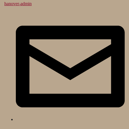
hanover-admin