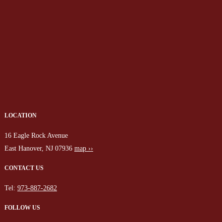
LOCATION
16 Eagle Rock Avenue
East Hanover, NJ 07936
map ››
CONTACT US
Tel:
973-887-2682
FOLLOW US