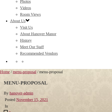
Photos
Videos
Room Views
About Us
Visit Us
About Hanover Manor
History
Meet Our Staff
Recommended Vendors
Home
/
menu-proposal
/ menu-proposal
MENU-PROPOSAL
By
hanover-admin
Posted
November 15, 2021
In