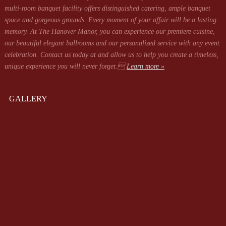
multi-room banquet facility offers distinguished catering, ample banquet
space and gorgeous grounds. Every moment of your affair will be a lasting
memory. At The Hanover Manor, you can experience our premiere cuisine,
our beautiful elegant ballrooms and our personalized service with any event
celebration. Contact us today at
and allow us to help you create a timeless,
unique experience you will never forget.
Learn more »
GALLERY