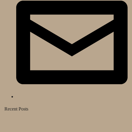
Recent Posts