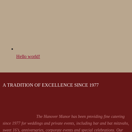
Hello world!
A TRADITION OF EXCELLENCE SINCE 1977
The Hanover Manor has been providing fine catering
since 1977 for weddings and private events, including bar and bat mitzvahs,
sweet 16’s, anniversaries, corporate events and special celebrations. Our