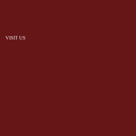
VISIT US