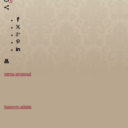
0
menu-proposal
hanover-admin