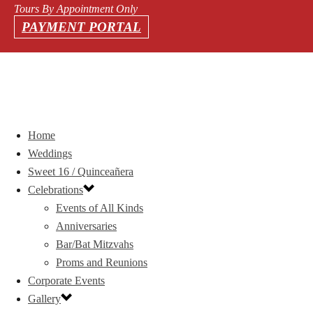
Tours By Appointment Only
PAYMENT PORTAL
Home
Weddings
Sweet 16 / Quinceañera
Celebrations
Events of All Kinds
Anniversaries
Bar/Bat Mitzvahs
Proms and Reunions
Corporate Events
Gallery