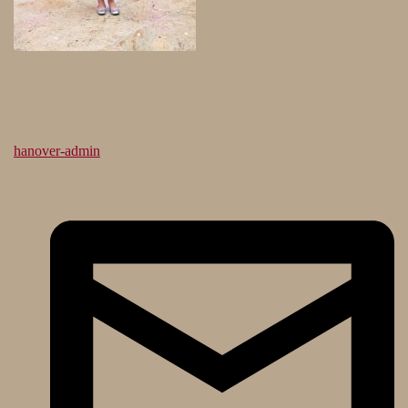
hanover-admin