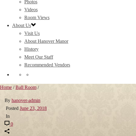
Photos
Videos
Room Views
About Us
Visit Us
About Hanover Manor
History
Meet Our Staff
Recommended Vendors
Home
/
Ball Room
/
By
hanover-admin
Posted
June 23, 2018
In
0