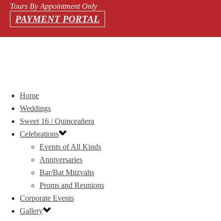
Tours By Appointment Only
PAYMENT PORTAL
Home
Weddings
Sweet 16 / Quinceañera
Celebrations
Events of All Kinds
Anniversaries
Bar/Bat Mitzvahs
Proms and Reunions
Corporate Events
Gallery