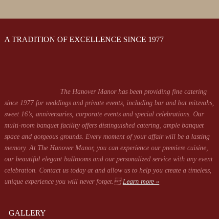
A TRADITION OF EXCELLENCE SINCE 1977
The Hanover Manor has been providing fine catering
since 1977 for weddings and private events, including bar and bat mitzvahs,
sweet 16’s, anniversaries, corporate events and special celebrations. Our
multi-room banquet facility offers distinguished catering, ample banquet
space and gorgeous grounds. Every moment of your affair will be a lasting
memory. At The Hanover Manor, you can experience our premiere cuisine,
our beautiful elegant ballrooms and our personalized service with any event
celebration. Contact us today at
and allow us to help you create a timeless,
unique experience you will never forget.
Learn more »
GALLERY