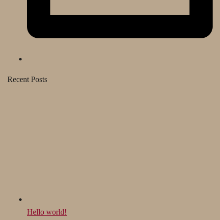
Recent Posts
Hello world!