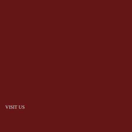
VISIT US