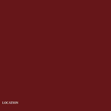
LOCATION