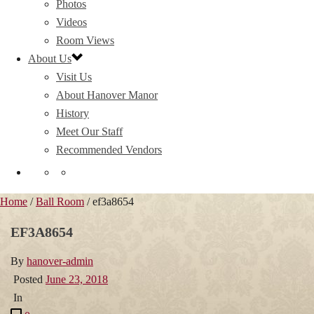
Photos
Videos
Room Views
About Us
Visit Us
About Hanover Manor
History
Meet Our Staff
Recommended Vendors
Home
/
Ball Room
/ ef3a8654
EF3A8654
By
hanover-admin
Posted
June 23, 2018
In