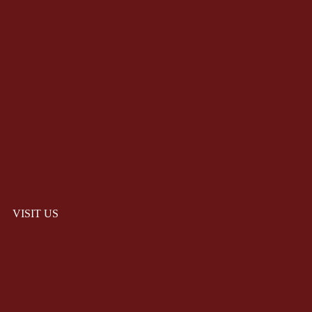
VISIT US