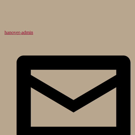
hanover-admin