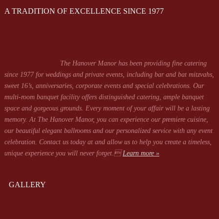
A TRADITION OF EXCELLENCE SINCE 1977
The Hanover Manor has been providing fine catering
since 1977 for weddings and private events, including bar and bat mitzvahs,
sweet 16’s, anniversaries, corporate events and special celebrations. Our
multi-room banquet facility offers distinguished catering, ample banquet
space and gorgeous grounds. Every moment of your affair will be a lasting
memory. At The Hanover Manor, you can experience our premiere cuisine,
our beautiful elegant ballrooms and our personalized service with any event
celebration. Contact us today at
and allow us to help you create a timeless,
unique experience you will never forget.
Learn more »
GALLERY