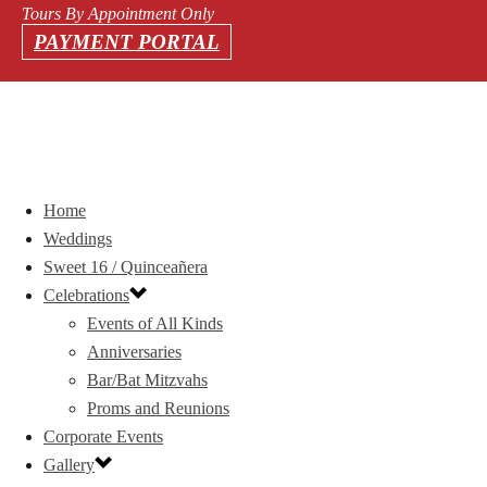
Tours By Appointment Only
PAYMENT PORTAL
Home
Weddings
Sweet 16 / Quinceañera
Celebrations
Events of All Kinds
Anniversaries
Bar/Bat Mitzvahs
Proms and Reunions
Corporate Events
Gallery