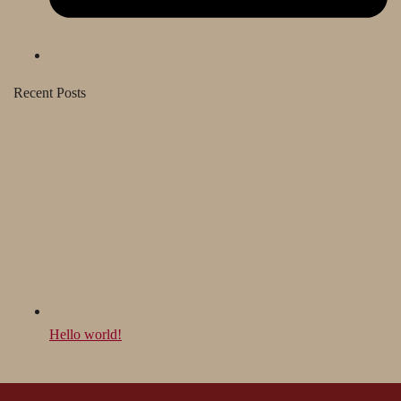
Recent Posts
Hello world!