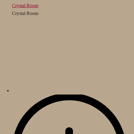
Crystal Room
Crystal Room