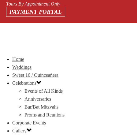
Tours By Appointment Only
PAYMENT PORTAL
Home
Weddings
Sweet 16 / Quinceañera
Celebrations
Events of All Kinds
Anniversaries
Bar/Bat Mitzvahs
Proms and Reunions
Corporate Events
Gallery