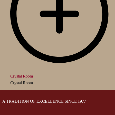
Crystal Room
Crystal Room
A TRADITION OF EXCELLENCE SINCE 1977