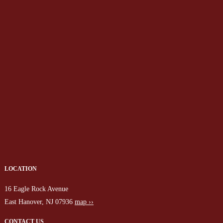
LOCATION
16 Eagle Rock Avenue
East Hanover, NJ 07936
map ››
CONTACT US