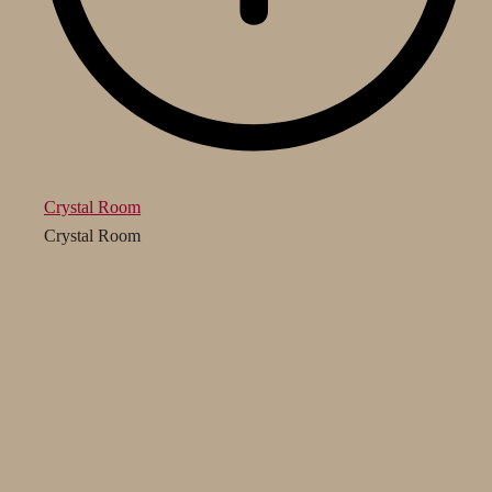
Crystal Room
Crystal Room