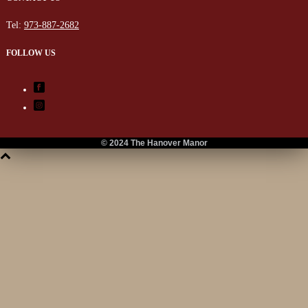
Tel:
973-887-2682
FOLLOW US
© 2024 The Hanover Manor