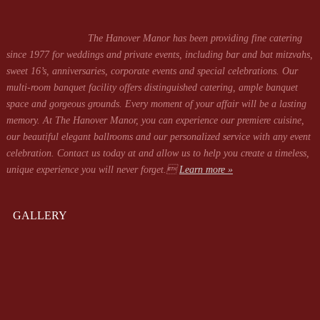
The Hanover Manor has been providing fine catering
since 1977 for weddings and private events, including bar and bat mitzvahs,
sweet 16’s, anniversaries, corporate events and special celebrations. Our
multi-room banquet facility offers distinguished catering, ample banquet
space and gorgeous grounds. Every moment of your affair will be a lasting
memory. At The Hanover Manor, you can experience our premiere cuisine,
our beautiful elegant ballrooms and our personalized service with any event
celebration. Contact us today at
and allow us to help you create a timeless,
unique experience you will never forget.
Learn more »
GALLERY