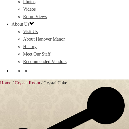
Photos
Videos
Room Views
About Us
Visit Us
About Hanover Manor
History
Meet Our Staff
Recommended Vendors
Home
/
Crystal Room
/
Crystal Cake