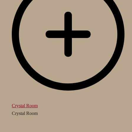
Crystal Room
Crystal Room