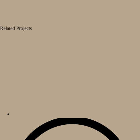
Related Projects