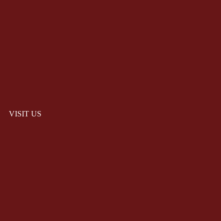
VISIT US