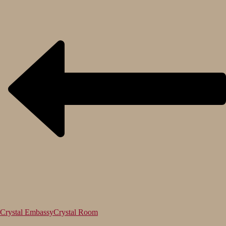
Crystal Embassy
Crystal Room