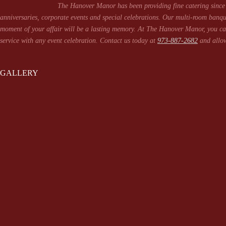
The Hanover Manor has been providing fine catering since 
anniversaries, corporate events and special celebrations. Our multi-room banqu
moment of your affair will be a lasting memory. At The Hanover Manor, you can
service with any event celebration. Contact us today at
973-887-2682
and allow
GALLERY