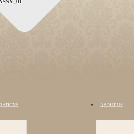
SSY_01
RATIONS
ABOUT US