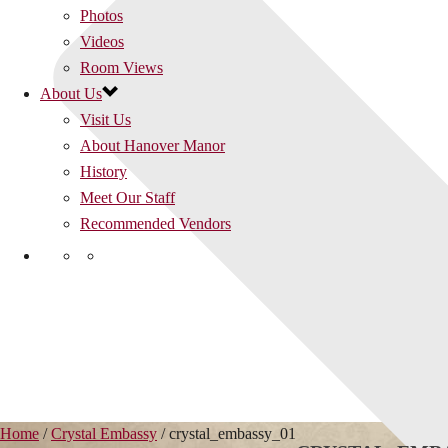
Photos
Videos
Room Views
About Us
Visit Us
About Hanover Manor
History
Meet Our Staff
Recommended Vendors
Home
/
Crystal Embassy
/ crystal_embassy_01