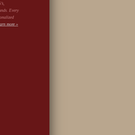
’s,
unds. Every
onalized
arn more »