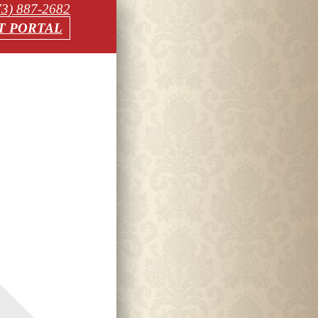
73) 887-2682
T PORTAL