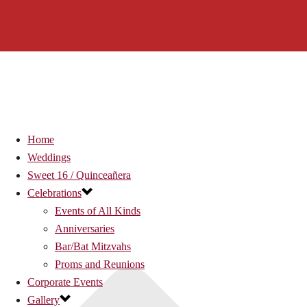
Home
Weddings
Sweet 16 / Quinceañera
Celebrations
Events of All Kinds
Anniversaries
Bar/Bat Mitzvahs
Proms and Reunions
Corporate Events
Gallery