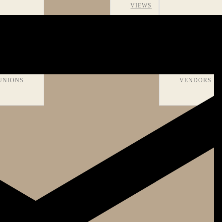
VIEWS
OMS AND
RECOMMEN
UNIONS
VENDORS