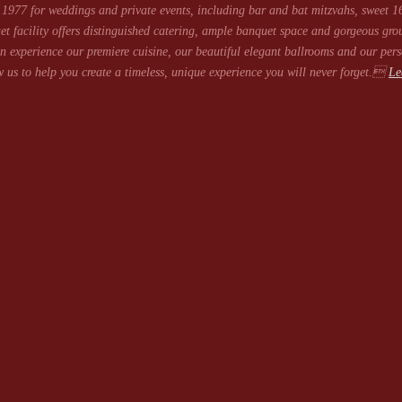
1977 for weddings and private events, including bar and bat mitzvahs, sweet 16
et facility offers distinguished catering, ample banquet space and gorgeous gro
 experience our premiere cuisine, our beautiful elegant ballrooms and our pers
 us to help you create a timeless, unique experience you will never forget.
Le