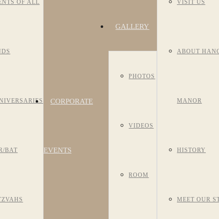
ENTS OF ALL
VISIT US
GALLERY
NDS
ABOUT HAN
PHOTOS
CORPORATE
NIVERSARIES
MANOR
VIDEOS
EVENTS
R/BAT
HISTORY
ROOM
TZVAHS
MEET OUR S