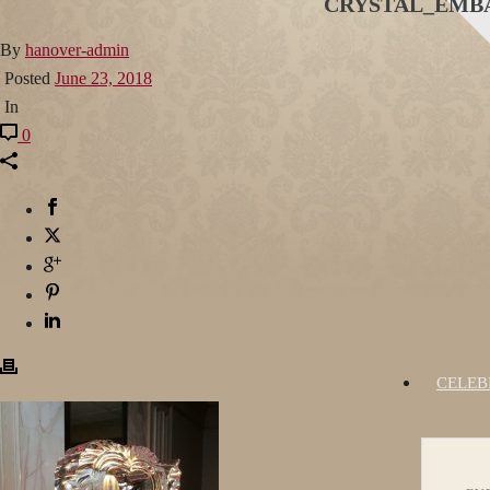
CRYSTAL_EMBA
By
hanover-admin
Posted
June 23, 2018
In
0
CELEB