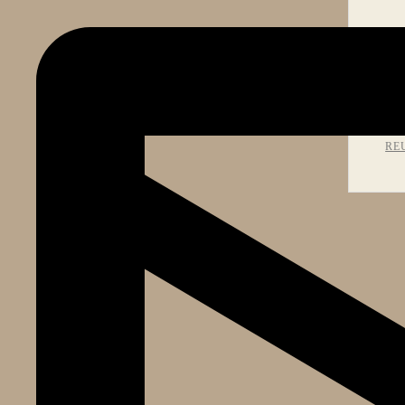
PR
RE