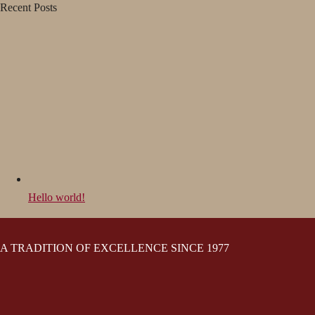
Recent Posts
Hello world!
A TRADITION OF EXCELLENCE SINCE 1977