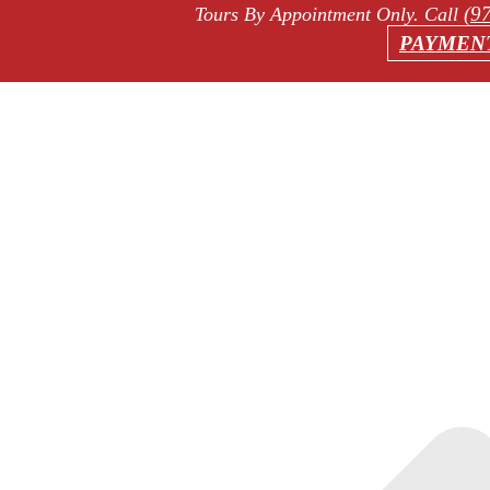
(9
Tours By Appointment Only
. Call
PAYMEN