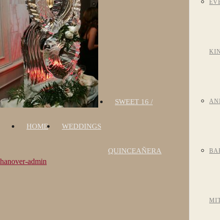
EV
KI
SWEET 16 /
AN
HOME
WEDDINGS
QUINCEAÑERA
BA
hanover-admin
MI