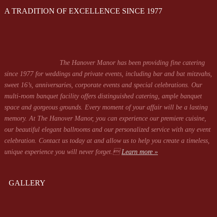
A TRADITION OF EXCELLENCE SINCE 1977
The Hanover Manor has been providing fine catering
since 1977 for weddings and private events, including bar and bat mitzvahs,
sweet 16’s, anniversaries, corporate events and special celebrations. Our
multi-room banquet facility offers distinguished catering, ample banquet
space and gorgeous grounds. Every moment of your affair will be a lasting
memory. At The Hanover Manor, you can experience our premiere cuisine,
our beautiful elegant ballrooms and our personalized service with any event
celebration. Contact us today at
and allow us to help you create a timeless,
unique experience you will never forget.
Learn more »
GALLERY