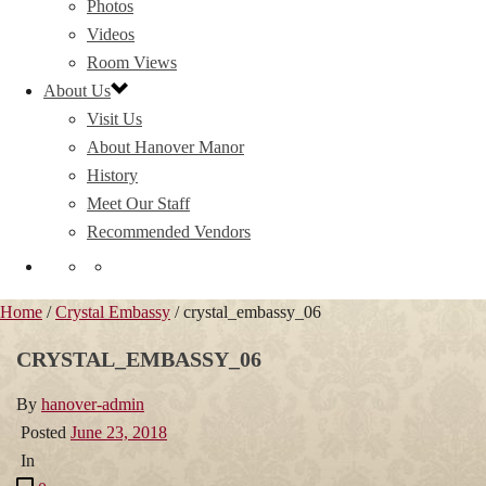
Photos
Videos
Room Views
About Us
Visit Us
About Hanover Manor
History
Meet Our Staff
Recommended Vendors
Home
/
Crystal Embassy
/ crystal_embassy_06
CRYSTAL_EMBASSY_06
By
hanover-admin
Posted
June 23, 2018
In