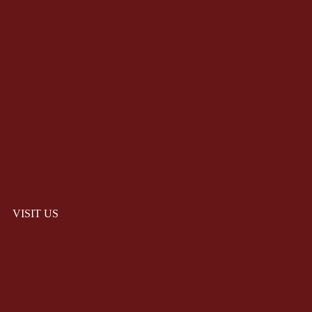
VISIT US