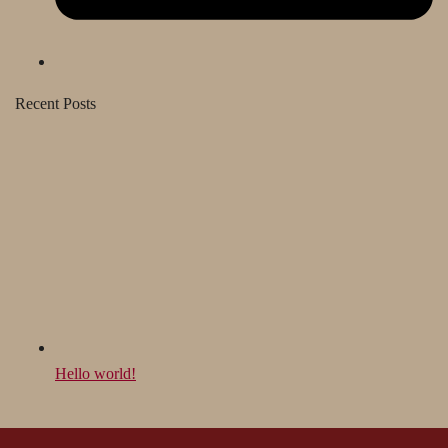
Recent Posts
Hello world!