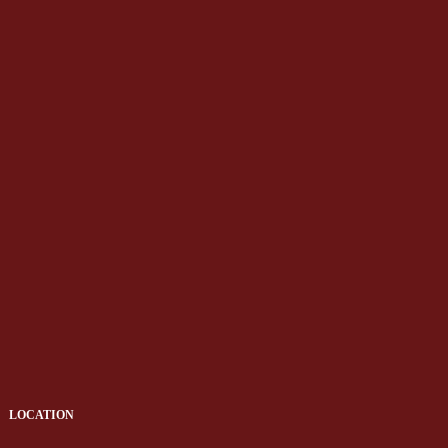
LOCATION