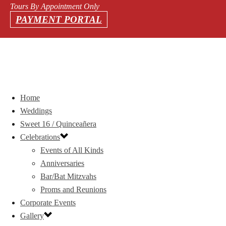
Tours By Appointment Only
PAYMENT PORTAL
Home
Weddings
Sweet 16 / Quinceañera
Celebrations
Events of All Kinds
Anniversaries
Bar/Bat Mitzvahs
Proms and Reunions
Corporate Events
Gallery