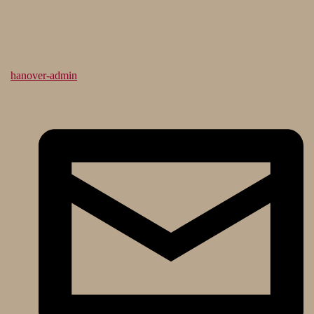
hanover-admin