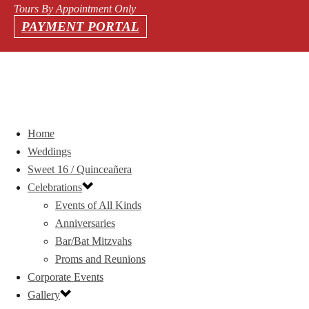
Tours By Appointment Only
PAYMENT PORTAL
Home
Weddings
Sweet 16 / Quinceañera
Celebrations
Events of All Kinds
Anniversaries
Bar/Bat Mitzvahs
Proms and Reunions
Corporate Events
Gallery