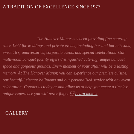
A TRADITION OF EXCELLENCE SINCE 1977
The Hanover Manor has been providing fine catering
since 1977 for weddings and private events, including bar and bat mitzvahs,
sweet 16’s, anniversaries, corporate events and special celebrations. Our
multi-room banquet facility offers distinguished catering, ample banquet
space and gorgeous grounds. Every moment of your affair will be a lasting
memory. At The Hanover Manor, you can experience our premiere cuisine,
our beautiful elegant ballrooms and our personalized service with any event
celebration. Contact us today at
and allow us to help you create a timeless,
unique experience you will never forget.
Learn more »
GALLERY