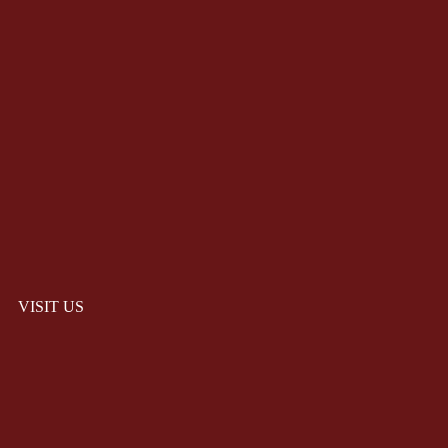
VISIT US