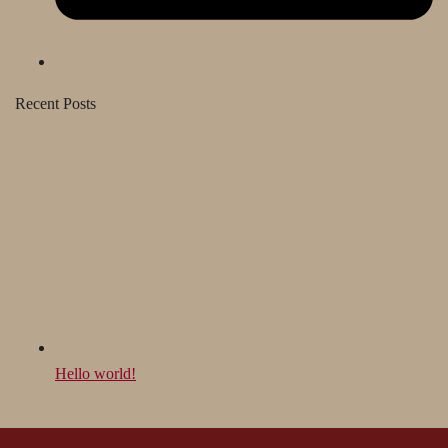
Recent Posts
Hello world!