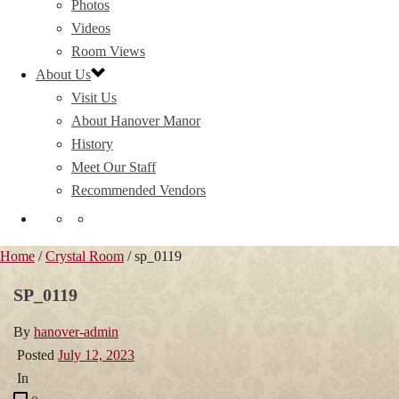
Photos
Videos
Room Views
About Us
Visit Us
About Hanover Manor
History
Meet Our Staff
Recommended Vendors
Home
/
Crystal Room
/ sp_0119
SP_0119
By
hanover-admin
Posted
July 12, 2023
In