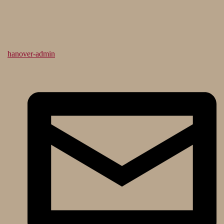
hanover-admin