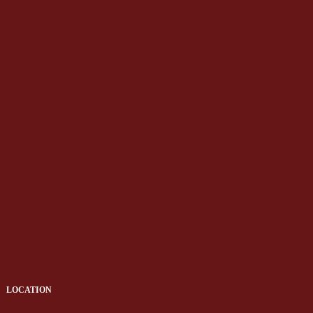
LOCATION