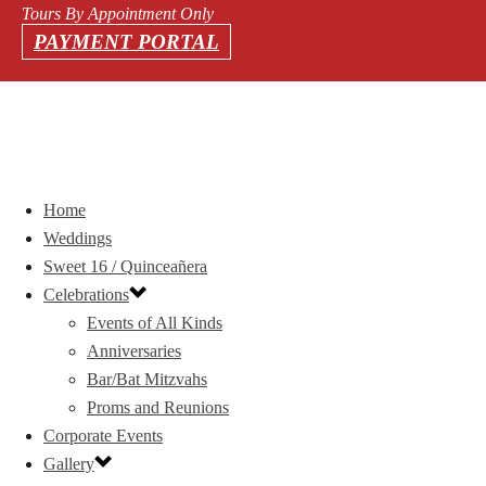
Tours By Appointment Only
PAYMENT PORTAL
Home
Weddings
Sweet 16 / Quinceañera
Celebrations
Events of All Kinds
Anniversaries
Bar/Bat Mitzvahs
Proms and Reunions
Corporate Events
Gallery