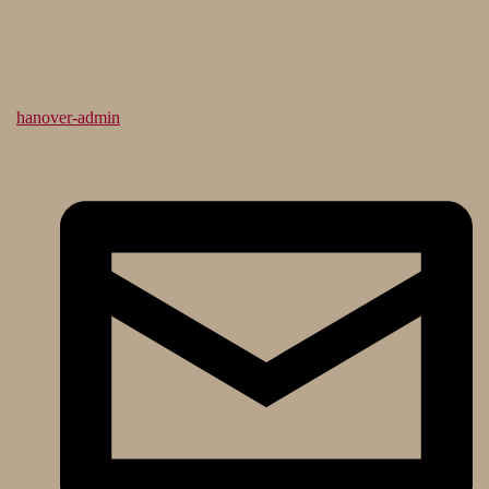
hanover-admin