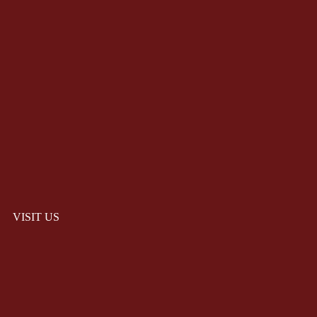
VISIT US