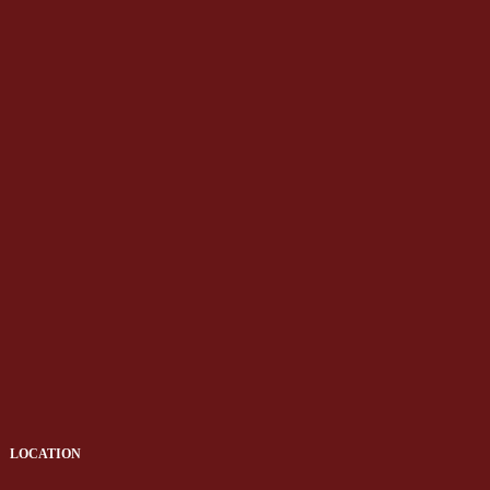
LOCATION