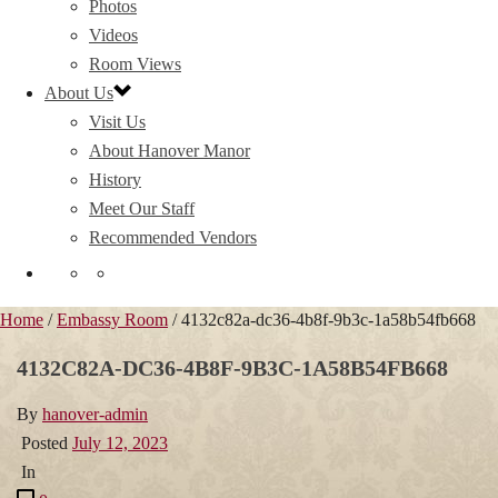
Photos
Videos
Room Views
About Us
Visit Us
About Hanover Manor
History
Meet Our Staff
Recommended Vendors
Home
/
Embassy Room
/ 4132c82a-dc36-4b8f-9b3c-1a58b54fb668
4132C82A-DC36-4B8F-9B3C-1A58B54FB668
By
hanover-admin
Posted
July 12, 2023
In