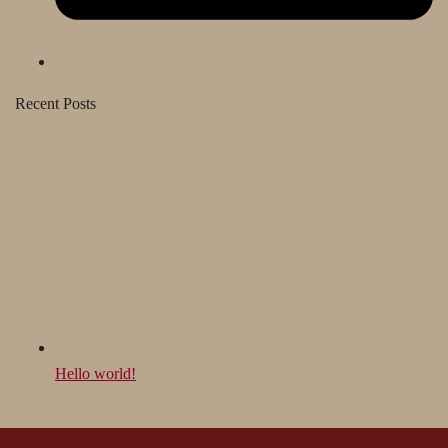
Recent Posts
Hello world!