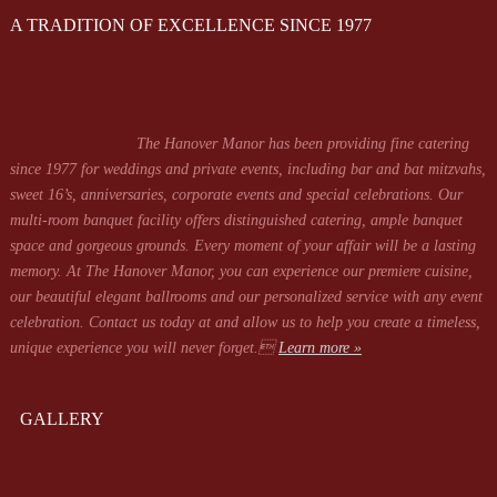
A TRADITION OF EXCELLENCE SINCE 1977
The Hanover Manor has been providing fine catering
since 1977 for weddings and private events, including bar and bat mitzvahs,
sweet 16’s, anniversaries, corporate events and special celebrations. Our
multi-room banquet facility offers distinguished catering, ample banquet
space and gorgeous grounds. Every moment of your affair will be a lasting
memory. At The Hanover Manor, you can experience our premiere cuisine,
our beautiful elegant ballrooms and our personalized service with any event
celebration. Contact us today at
and allow us to help you create a timeless,
unique experience you will never forget.
Learn more »
GALLERY