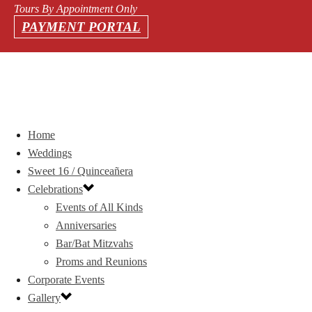
Tours By Appointment Only
PAYMENT PORTAL
Home
Weddings
Sweet 16 / Quinceañera
Celebrations
Events of All Kinds
Anniversaries
Bar/Bat Mitzvahs
Proms and Reunions
Corporate Events
Gallery