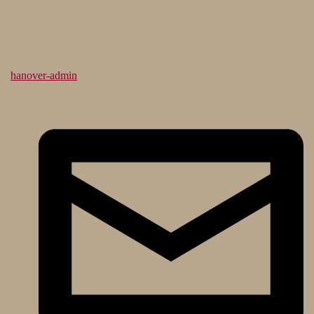
hanover-admin