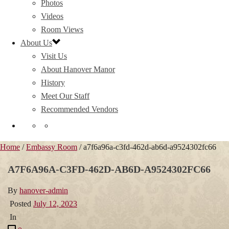
Photos
Videos
Room Views
About Us
Visit Us
About Hanover Manor
History
Meet Our Staff
Recommended Vendors
Home
/
Embassy Room
/ a7f6a96a-c3fd-462d-ab6d-a9524302fc66
A7F6A96A-C3FD-462D-AB6D-A9524302FC66
By
hanover-admin
Posted
July 12, 2023
In