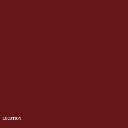
LOCATION