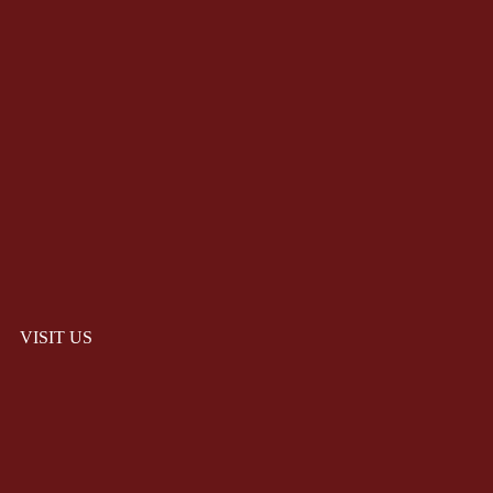
VISIT US