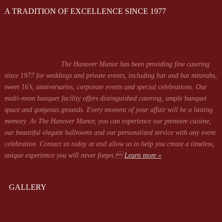
A TRADITION OF EXCELLENCE SINCE 1977
The Hanover Manor has been providing fine catering
since 1977 for weddings and private events, including bar and bat mitzvahs,
sweet 16’s, anniversaries, corporate events and special celebrations. Our
multi-room banquet facility offers distinguished catering, ample banquet
space and gorgeous grounds. Every moment of your affair will be a lasting
memory. At The Hanover Manor, you can experience our premiere cuisine,
our beautiful elegant ballrooms and our personalized service with any event
celebration. Contact us today at
and allow us to help you create a timeless,
unique experience you will never forget.
Learn more »
GALLERY