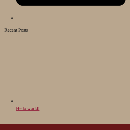
Recent Posts
Hello world!