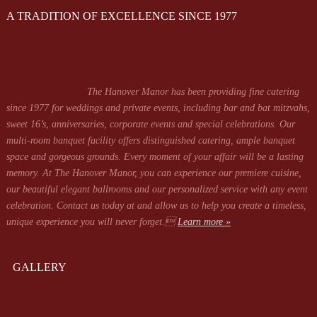
A TRADITION OF EXCELLENCE SINCE 1977
The Hanover Manor has been providing fine catering
since 1977 for weddings and private events, including bar and bat mitzvahs,
sweet 16’s, anniversaries, corporate events and special celebrations. Our
multi-room banquet facility offers distinguished catering, ample banquet
space and gorgeous grounds. Every moment of your affair will be a lasting
memory. At The Hanover Manor, you can experience our premiere cuisine,
our beautiful elegant ballrooms and our personalized service with any event
celebration. Contact us today at
and allow us to help you create a timeless,
unique experience you will never forget.
Learn more »
GALLERY