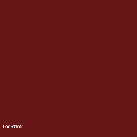
LOCATION