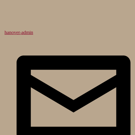
hanover-admin