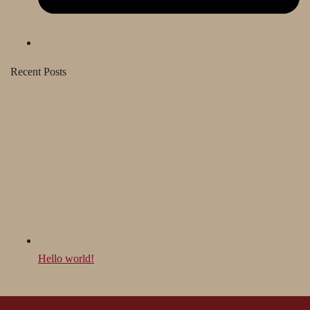
Recent Posts
Hello world!