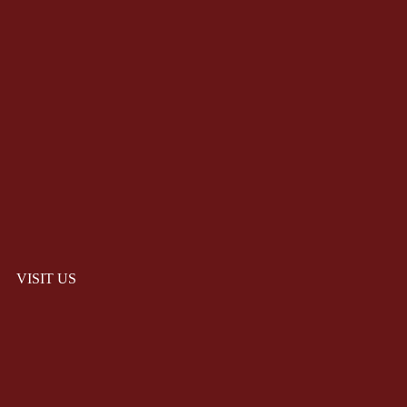
VISIT US