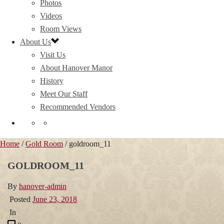
Photos
Videos
Room Views
About Us
Visit Us
About Hanover Manor
History
Meet Our Staff
Recommended Vendors
Home
/
Gold Room
/ goldroom_11
GOLDROOM_11
By
hanover-admin
Posted
June 23, 2018
In