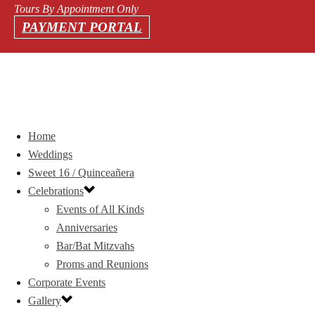
Tours By Appointment Only
PAYMENT PORTAL
Home
Weddings
Sweet 16 / Quinceañera
Celebrations
Events of All Kinds
Anniversaries
Bar/Bat Mitzvahs
Proms and Reunions
Corporate Events
Gallery