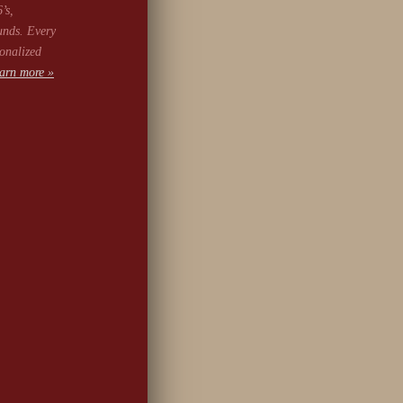
’s,
unds. Every
onalized
arn more »