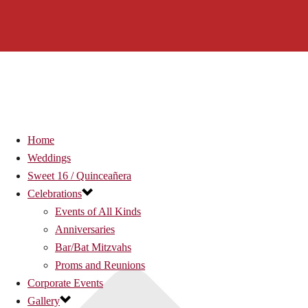
Home
Weddings
Sweet 16 / Quinceañera
Celebrations
Events of All Kinds
Anniversaries
Bar/Bat Mitzvahs
Proms and Reunions
Corporate Events
Gallery