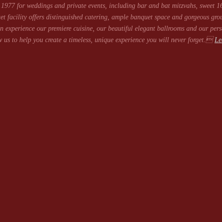
1977 for weddings and private events, including bar and bat mitzvahs, sweet 16
et facility offers distinguished catering, ample banquet space and gorgeous gro
 experience our premiere cuisine, our beautiful elegant ballrooms and our pers
 us to help you create a timeless, unique experience you will never forget.
Le