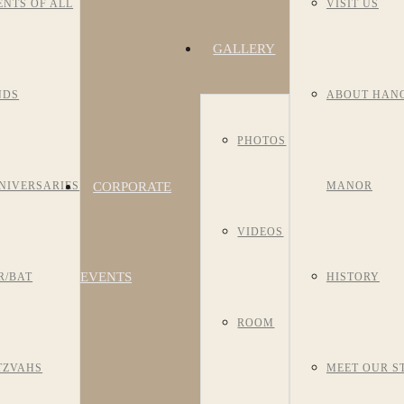
ENTS OF ALL
VISIT US
GALLERY
NDS
ABOUT HAN
PHOTOS
CORPORATE
NIVERSARIES
MANOR
VIDEOS
EVENTS
R/BAT
HISTORY
ROOM
TZVAHS
MEET OUR S