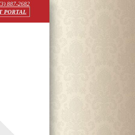
73) 887-2682
T PORTAL