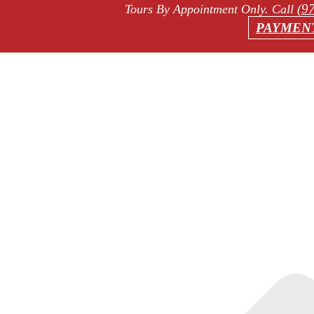
(9
Tours By Appointment Only
. Call
PAYMEN