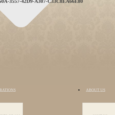
0A-3557-42D9-A307-C33C8EA66E80
RATIONS
ABOUT US