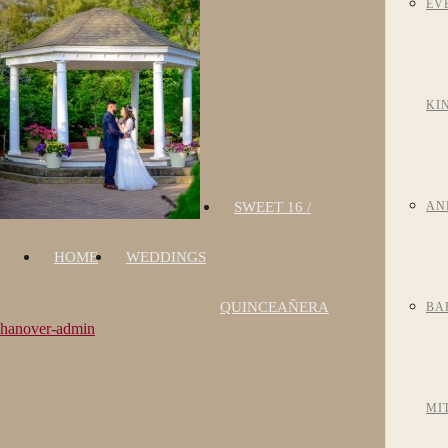
EV
KI
SWEET 16 /
AN
HOME
WEDDINGS
QUINCEAÑERA
BA
hanover-admin
MI