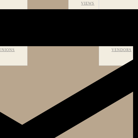
VIEWS
OMS AND
RECOMMEN
UNIONS
VENDORS