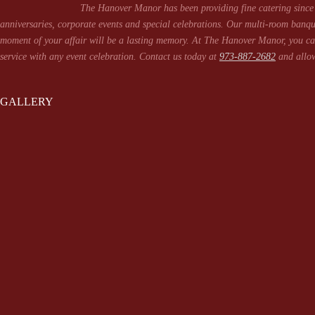
The Hanover Manor has been providing fine catering since 
anniversaries, corporate events and special celebrations. Our multi-room banqu
moment of your affair will be a lasting memory. At The Hanover Manor, you can
service with any event celebration. Contact us today at
973-887-2682
and allow
GALLERY