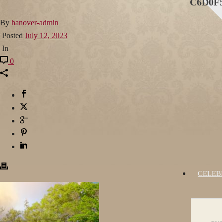
C6D0F5
By
hanover-admin
Posted
July 12, 2023
In
0
CELEB