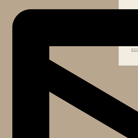
PR
RE