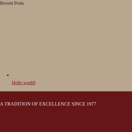
Recent Posts
Hello world!
A TRADITION OF EXCELLENCE SINCE 1977