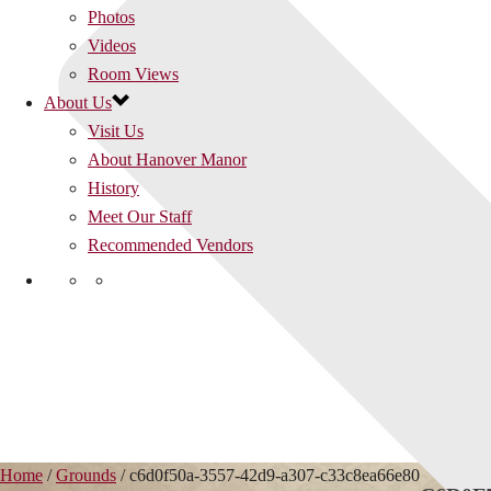
Photos
Videos
Room Views
About Us
Visit Us
About Hanover Manor
History
Meet Our Staff
Recommended Vendors
Home
/
Grounds
/ c6d0f50a-3557-42d9-a307-c33c8ea66e80