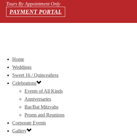
Tours By Appointment Only
PAYMENT PORTAL
Home
Weddings
Sweet 16 / Quinceañera
Celebrations
Events of All Kinds
Anniversaries
Bar/Bat Mitzvahs
Proms and Reunions
Corporate Events
Gallery