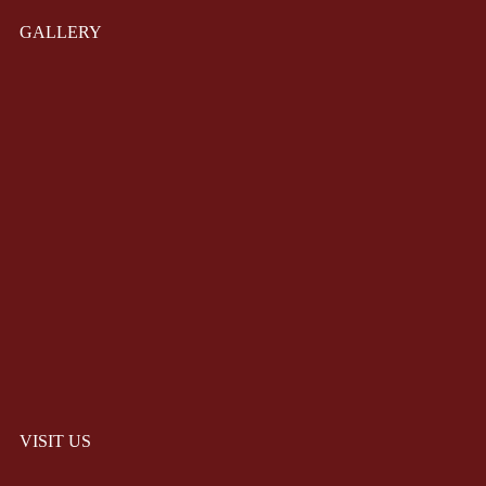
GALLERY
VISIT US