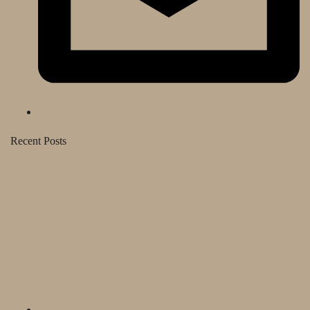
Recent Posts