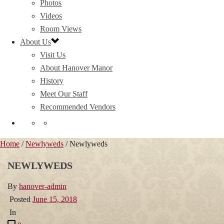
Photos
Videos
Room Views
About Us
Visit Us
About Hanover Manor
History
Meet Our Staff
Recommended Vendors
Home
/
Newlyweds
/ Newlyweds
NEWLYWEDS
By
hanover-admin
Posted
June 15, 2018
In