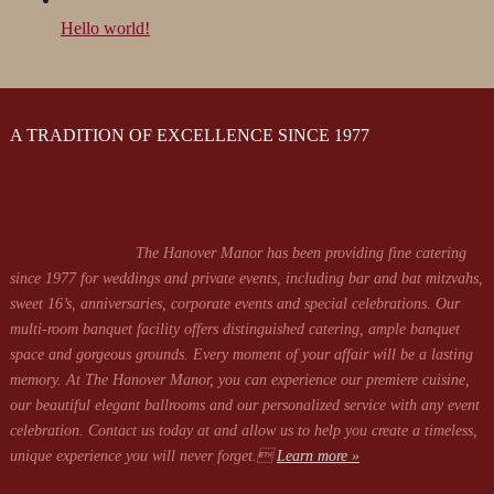
Hello world!
A TRADITION OF EXCELLENCE SINCE 1977
The Hanover Manor has been providing fine catering
since 1977 for weddings and private events, including bar and bat mitzvahs,
sweet 16’s, anniversaries, corporate events and special celebrations. Our
multi-room banquet facility offers distinguished catering, ample banquet
space and gorgeous grounds. Every moment of your affair will be a lasting
memory. At The Hanover Manor, you can experience our premiere cuisine,
our beautiful elegant ballrooms and our personalized service with any event
celebration. Contact us today at
and allow us to help you create a timeless,
unique experience you will never forget.
Learn more »