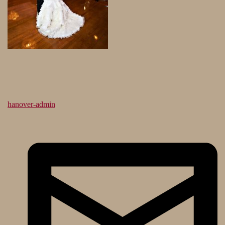
hanover-admin