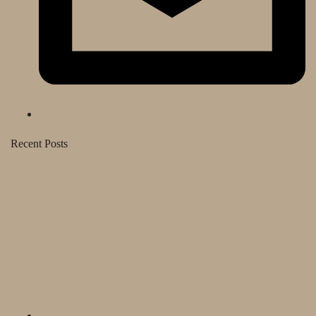
Recent Posts