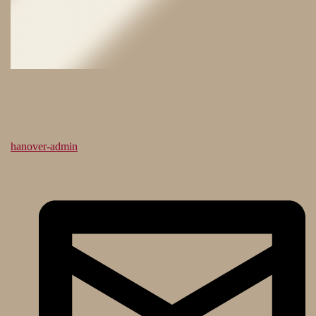
hanover-admin