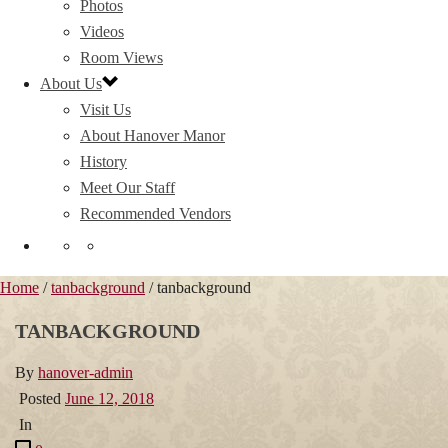
Photos
Videos
Room Views
About Us
Visit Us
About Hanover Manor
History
Meet Our Staff
Recommended Vendors
Home
/
tanbackground
/ tanbackground
TANBACKGROUND
By
hanover-admin
Posted
June 12, 2018
In