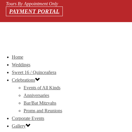
Tours By Appointment Only
PAYMENT PORTAL
Home
Weddings
Sweet 16 / Quinceañera
Celebrations
Events of All Kinds
Anniversaries
Bar/Bat Mitzvahs
Proms and Reunions
Corporate Events
Gallery