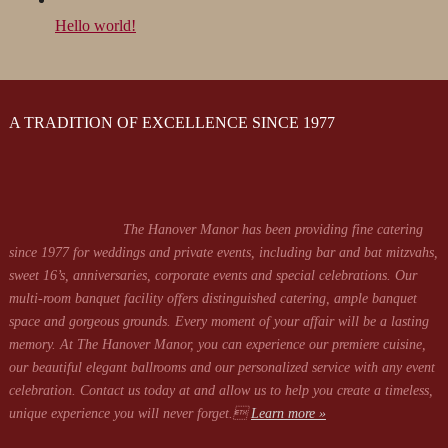
Hello world!
A TRADITION OF EXCELLENCE SINCE 1977
The Hanover Manor has been providing fine catering
since 1977 for weddings and private events, including bar and bat mitzvahs,
sweet 16’s, anniversaries, corporate events and special celebrations. Our
multi-room banquet facility offers distinguished catering, ample banquet
space and gorgeous grounds. Every moment of your affair will be a lasting
memory. At The Hanover Manor, you can experience our premiere cuisine,
our beautiful elegant ballrooms and our personalized service with any event
celebration. Contact us today at
and allow us to help you create a timeless,
unique experience you will never forget.
Learn more »