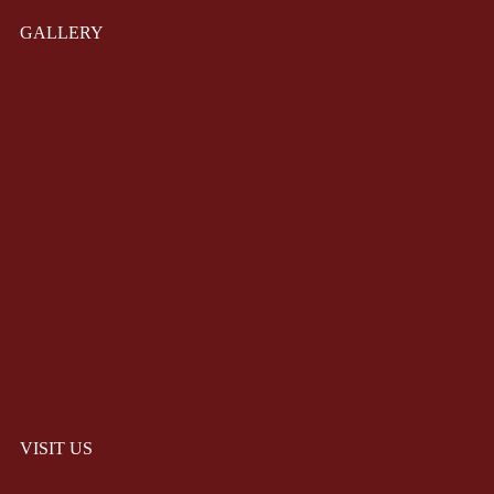
GALLERY
VISIT US