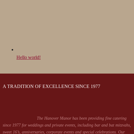
Hello world!
A TRADITION OF EXCELLENCE SINCE 1977
The Hanover Manor has been providing fine catering
since 1977 for weddings and private events, including bar and bat mitzvahs,
sweet 16’s, anniversaries, corporate events and special celebrations. Our