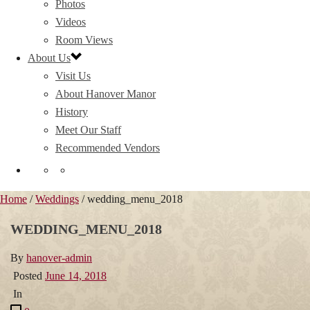
Photos
Videos
Room Views
About Us
Visit Us
About Hanover Manor
History
Meet Our Staff
Recommended Vendors
Home
/
Weddings
/ wedding_menu_2018
WEDDING_MENU_2018
By
hanover-admin
Posted
June 14, 2018
In