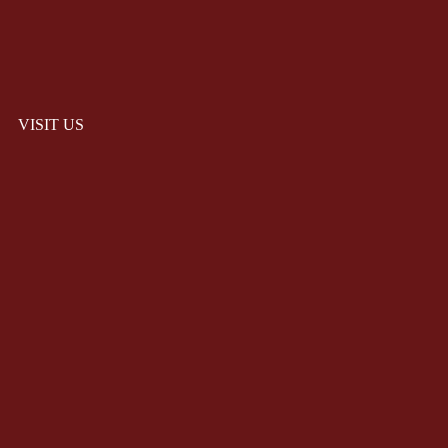
VISIT US