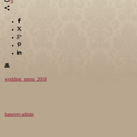
0
wedding_menu_2018
hanover-admin