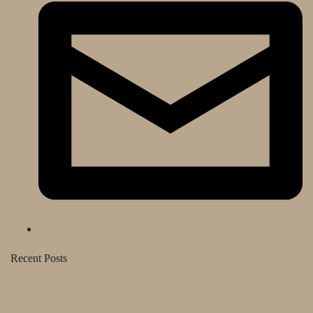
Recent Posts