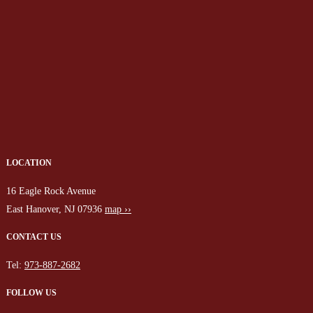
LOCATION
16 Eagle Rock Avenue
East Hanover, NJ 07936
map ››
CONTACT US
Tel:
973-887-2682
FOLLOW US