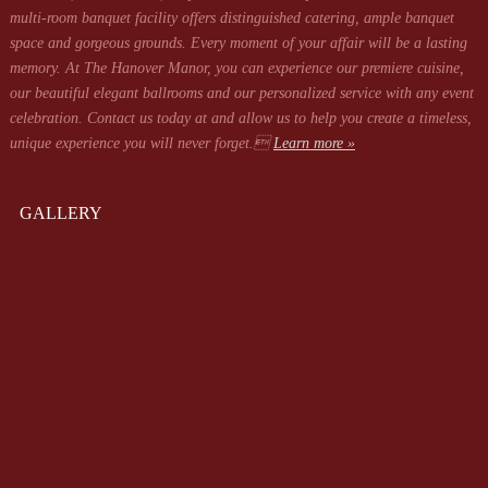
multi-room banquet facility offers distinguished catering, ample banquet
space and gorgeous grounds. Every moment of your affair will be a lasting
memory. At The Hanover Manor, you can experience our premiere cuisine,
our beautiful elegant ballrooms and our personalized service with any event
celebration. Contact us today at
and allow us to help you create a timeless,
unique experience you will never forget.
Learn more »
GALLERY