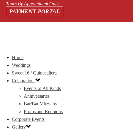
Tours By Appointment Only
PAYMENT PORTAL
Home
Weddings
Sweet 16 / Quinceañera
Celebrations
Events of All Kinds
Anniversaries
Bar/Bat Mitzvahs
Proms and Reunions
Corporate Events
Gallery